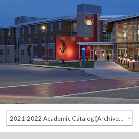
2021-2022 Academic Catalog [Archived Catalog]