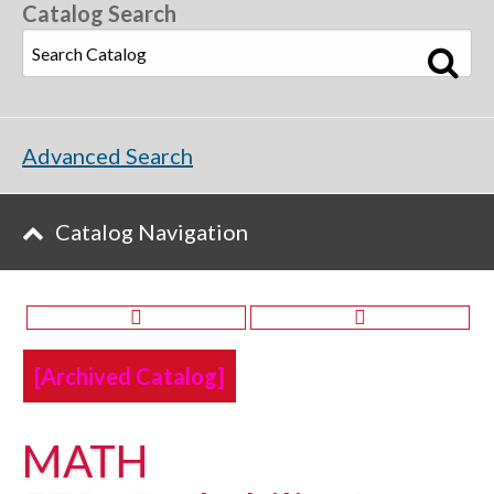
Catalog Search
Advanced Search
Catalog Navigation
[Archived Catalog]
MATH