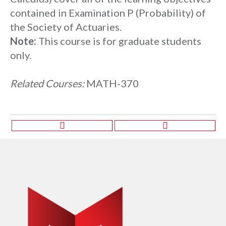
contained in Examination P (Probability) of
the Society of Actuaries.
Note:
This course is for graduate students
only.
Related Courses:
MATH-370