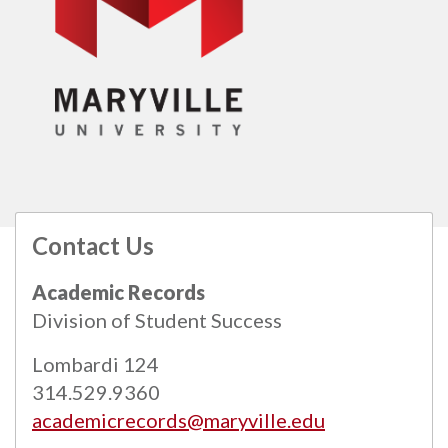
Contact Us
All
catalogs
© 2026 Maryville University.
Academic Records
Powered by
Modern Campus Catalog™
.
Division of Student Success
Lombardi 124
314.529.9360
academicrecords@maryville.edu