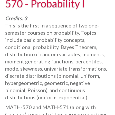
570 - Probability I
Credits:
3
This is the first in a sequence of two one-
semester courses on probability. Topics
include basic probability concepts,
conditional probability, Bayes Theorem,
distribution of random variables; moments,
moment generating functions, percentiles,
mode, skewness, univariate transformations,
discrete distributions (binomial, uniform,
hypergeometric, geometric, negative
binomial, Poisson), and continuous
distributions (uniform, exponential).
MATH-570 and MATH-571 (along with
Calculus) cover all of the learning objectives