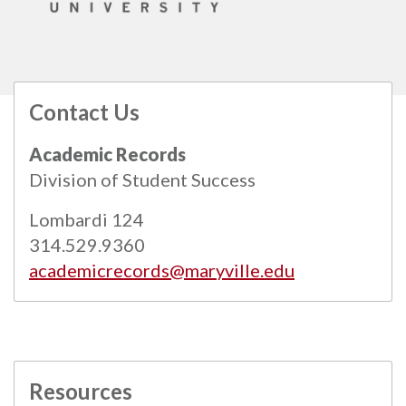
Contact Us
All
catalogs
© 2026 Maryville University.
Academic Records
Powered by
Modern Campus Catalog™
.
Division of Student Success
Lombardi 124
314.529.9360
academicrecords@maryville.edu
Resources