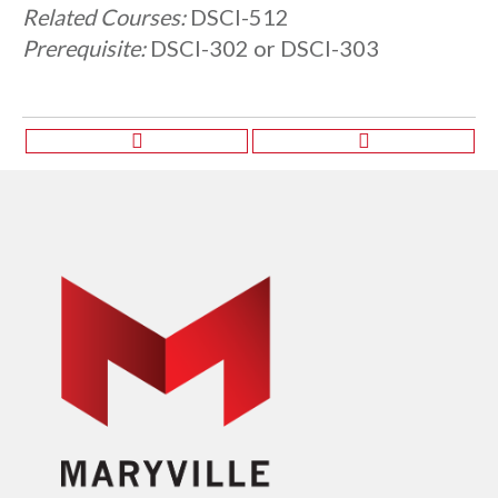
Related Courses:
DSCI-512
Prerequisite:
DSCI-302 or DSCI-303