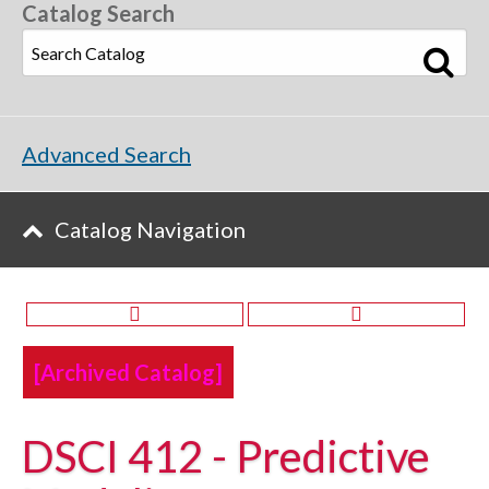
Catalog Search
Advanced Search
Catalog Navigation
[Archived Catalog]
DSCI 412 - Predictive