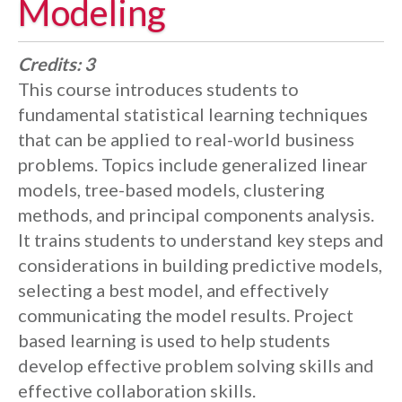
Modeling
Credits:
3
This course introduces students to
fundamental statistical learning techniques
that can be applied to real-world business
problems. Topics include generalized linear
models, tree-based models, clustering
methods, and principal components analysis.
It trains students to understand key steps and
considerations in building predictive models,
selecting a best model, and effectively
communicating the model results. Project
based learning is used to help students
develop effective problem solving skills and
effective collaboration skills.