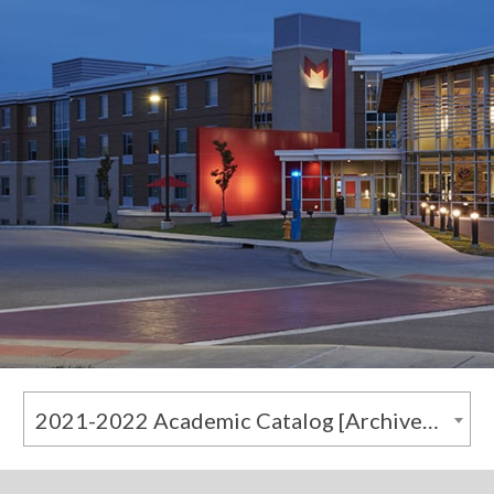
2021-2022 Academic Catalog [Archived Catalog]