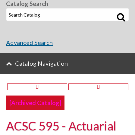
Catalog Search
Advanced Search
Catalog Navigation
[Archived Catalog]
ACSC 595 - Actuarial