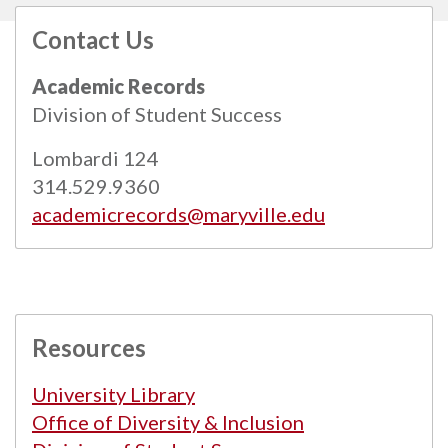
Contact Us
All
catalogs
© 2026 Maryville University.
Academic Records
Powered by
Modern Campus Catalog™
.
Division of Student Success
Lombardi 124
314.529.9360
academicrecords@maryville.edu
Resources
University Library
Office of Diversity & Inclusion