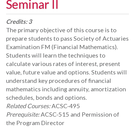
Seminar II
Credits:
3
The primary objective of this course is to
prepare students to pass Society of Actuaries
Examination FM (Financial Mathematics).
Students will learn the techniques to
calculate various rates of interest, present
value, future value and options. Students will
understand key procedures of financial
mathematics including annuity, amortization
schedules, bonds and options.
Related Courses:
ACSC-495
Prerequisite:
ACSC-515 and Permission of
the Program Director