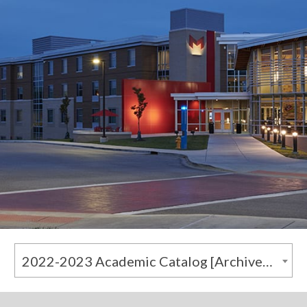
2022-2023 Academic Catalog [Archived Catalog]