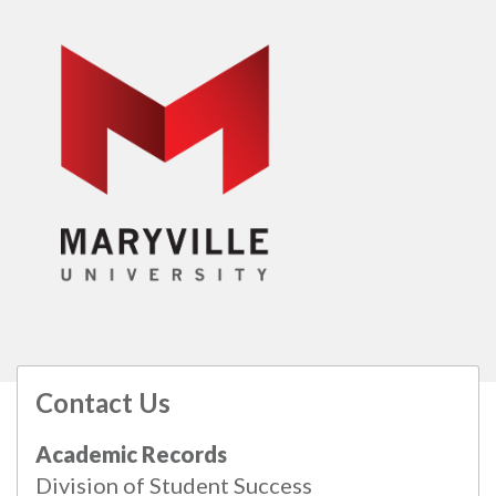
Contact Us
All
catalogs
© 2026 Maryville University.
Academic Records
Powered by
Modern Campus Catalog™
.
Division of Student Success