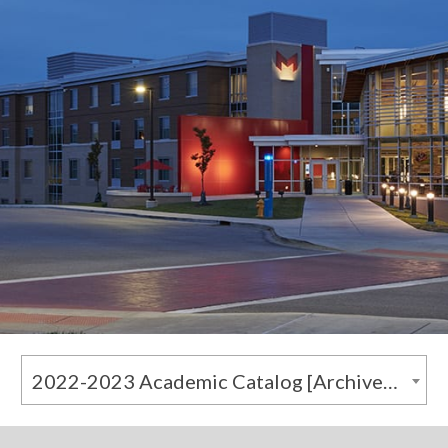
2022-2023 Academic Catalog [Archived Catalog]