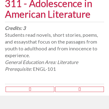
311 - Adolescence in
American Literature
Credits:
3
Students read novels, short stories, poems,
and essaysthat focus on the passages from
youth to adulthood and from innocence to
experience.
General Education Area:
Literature
Prerequisite:
ENGL-101