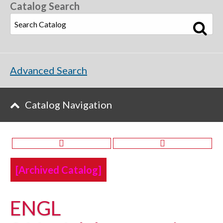
Catalog Search
Advanced Search
Catalog Navigation
[Archived Catalog]
ENGL