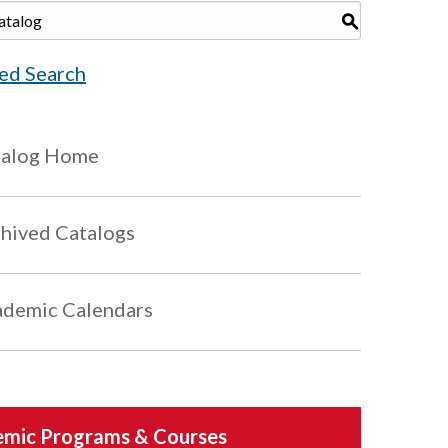
S
ed Search
talog Home
hived Catalogs
demic Calendars
mic Programs & Courses