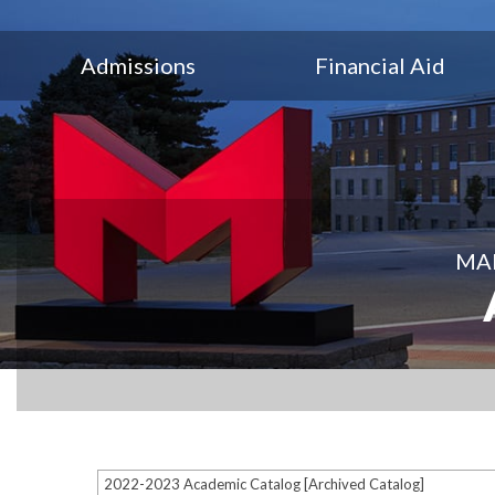
Admissions
Financial Aid
MAR
2022-2023 Academic Catalog [Archived Catalog]