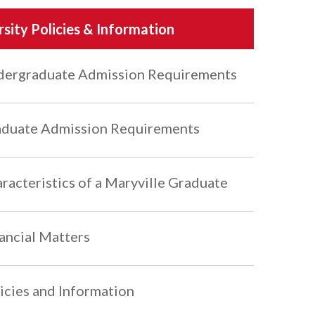
rsity Policies & Information
ergraduate Admission Requirements
duate Admission Requirements
racteristics of a Maryville Graduate
ancial Matters
icies and Information