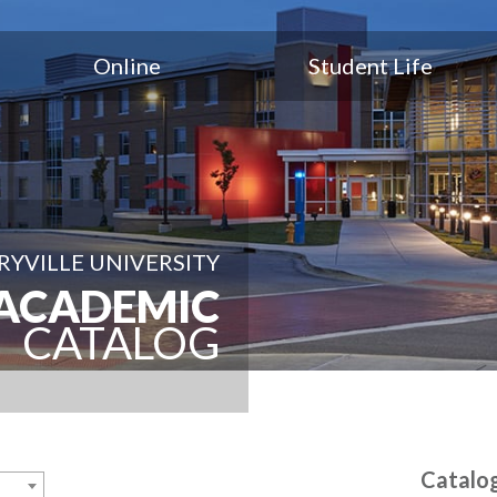
Online
Student Life
YVILLE UNIVERSITY
ACADEMIC
CATALOG
Catalo