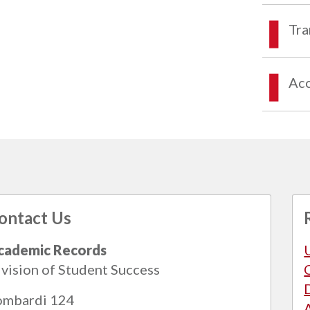
Tra
Acc
ontact Us
cademic Records
vision of Student Success
ombardi 124