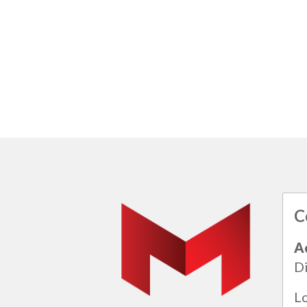
C
A
Di
L