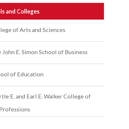
ls and Colleges
lege of Arts and Sciences
 John E. Simon School of Business
ool of Education
tle E. and Earl E. Walker College of
Professions