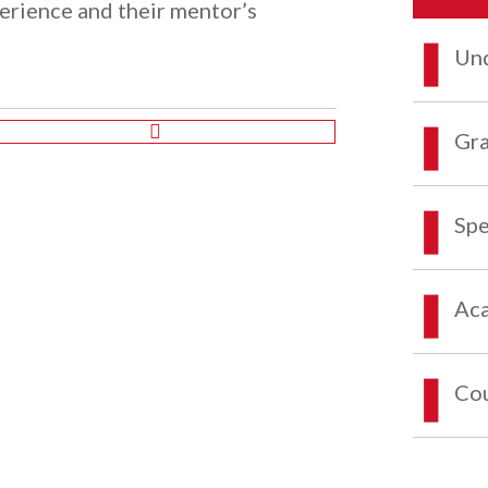
perience and their mentor’s
Und
Gra
Spe
Aca
Co