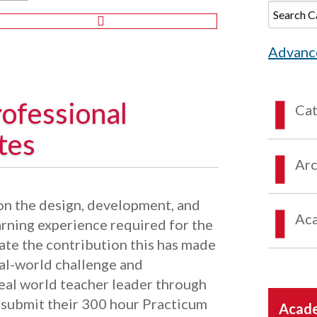
Advanc
ofessional
Ca
tes
Arc
upon the design, development, and
Aca
arning experience required for the
ate the contribution this has made
eal-world challenge and
eal world teacher leader through
ll submit their 300 hour Practicum
Acade