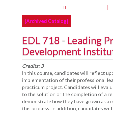
[Archived Catalog]
EDL 718 - Leading Pr
Development Institu
Credits:
3
In this course, candidates will reflect 
implementation of their professional le
practicum project. Candidates will evalu
to the solution or the completion of a r
demonstrate how they have grown as a r
this process. In addition, candidates wi