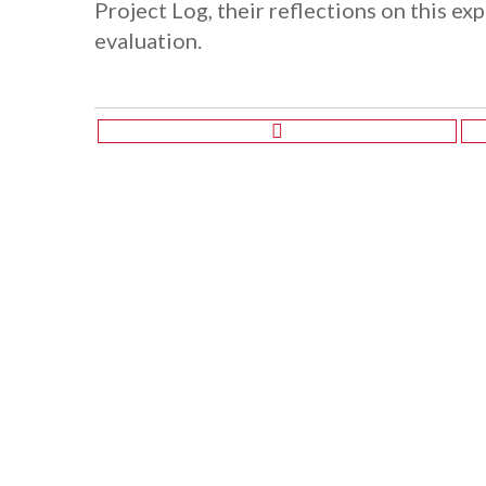
Project Log, their reflections on this ex
evaluation.