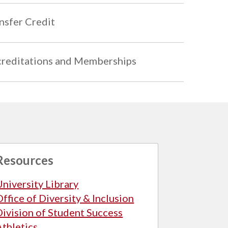
nsfer Credit
reditations and Memberships
Resources
University Library
Office of Diversity & Inclusion
Division of Student Success
Athletics