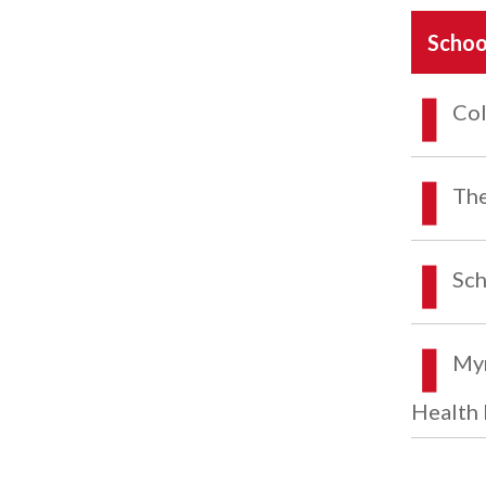
Schoo
Col
The
Sch
Myr
Health 