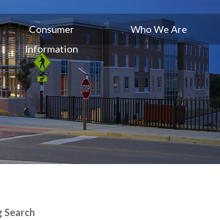
Consumer
Who We Are
Information
g Search