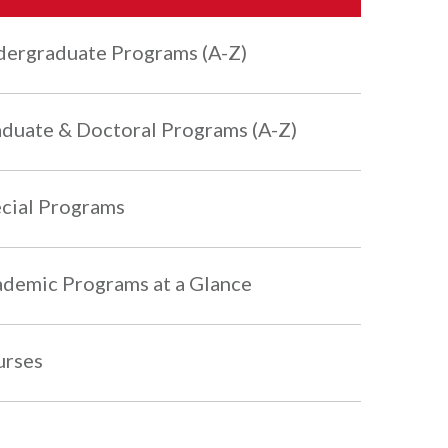
ergraduate Programs (A-Z)
duate & Doctoral Programs (A-Z)
cial Programs
demic Programs at a Glance
urses