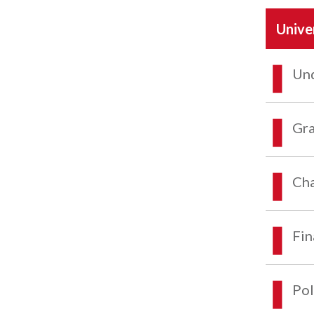
Unive
Und
Gra
Cha
Fin
Pol