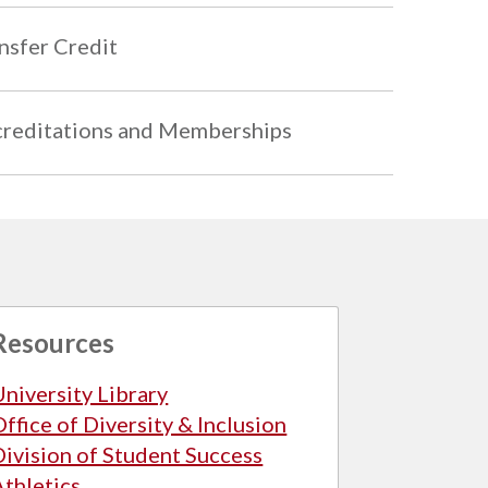
nsfer Credit
reditations and Memberships
Resources
University Library
Office of Diversity & Inclusion
Division of Student Success
Athletics