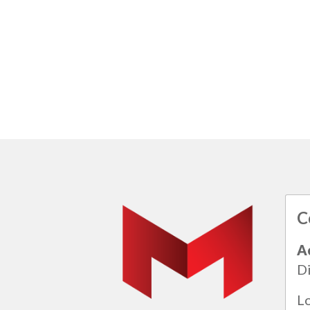
C
A
Di
L