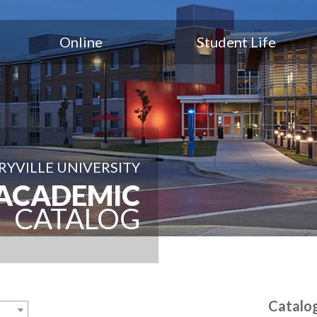
Online
Student Life
YVILLE UNIVERSITY
ACADEMIC
CATALOG
Catalo