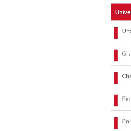
Unive
Und
Gra
Cha
Fin
Pol