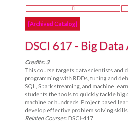
[Archived Catalog]
DSCI 617 - Big Data 
Credits:
3
This course targets data scientists and d
programming with RDDs, tuning and debu
SQL, Spark streaming, and machine learn
students the tools to quickly tackle big
machine or hundreds. Project based lear
develop effective problem solving skills 
Related Courses:
DSCI-417