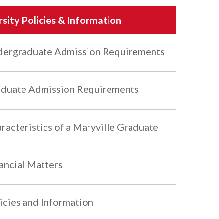
rsity Policies & Information
ergraduate Admission Requirements
duate Admission Requirements
racteristics of a Maryville Graduate
ancial Matters
icies and Information