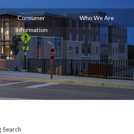
Consumer
Who We Are
Information
g Search