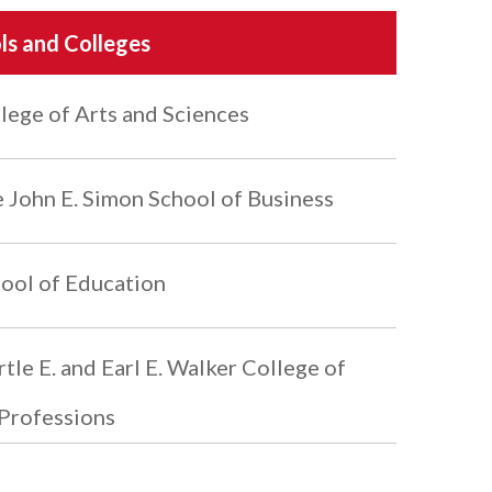
ls and Colleges
lege of Arts and Sciences
 John E. Simon School of Business
ool of Education
tle E. and Earl E. Walker College of
Professions