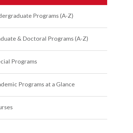
ergraduate Programs (A-Z)
duate & Doctoral Programs (A-Z)
cial Programs
demic Programs at a Glance
urses