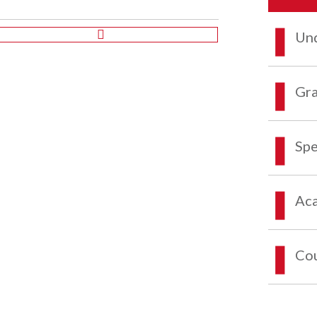
Und
Gra
Spe
Aca
Co