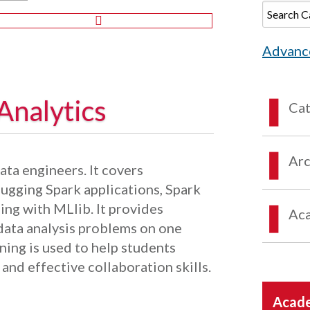
Advanc
Analytics
Ca
Arc
ata engineers. It covers
gging Spark applications, Spark
ing with MLlib. It provides
Aca
 data analysis problems on one
ning is used to help students
and effective collaboration skills.
Acade