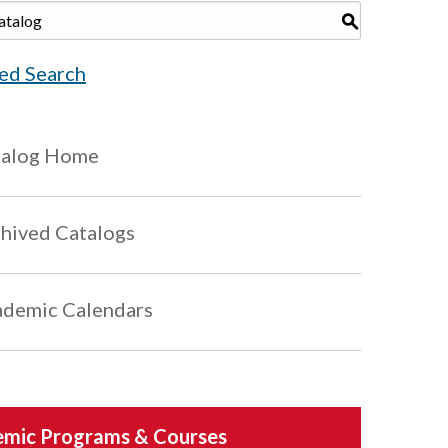
S
ed Search
talog Home
hived Catalogs
demic Calendars
mic Programs & Courses