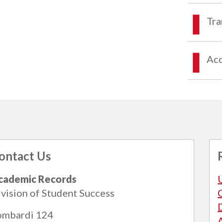
Tra
Acc
ontact Us
cademic Records
vision of Student Success
ombardi 124