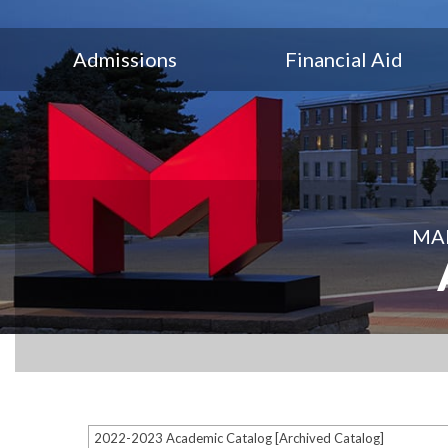
Admissions
Financial Aid
MAR
2022-2023 Academic Catalog [Archived Catalog]