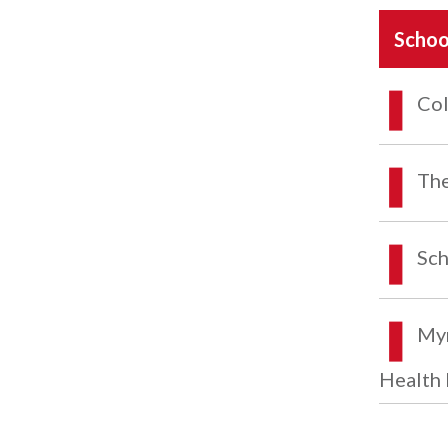
Schoo
Col
The
Sch
Myr
Health 