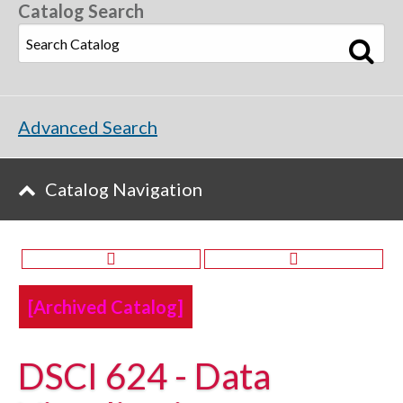
Catalog Search
Advanced Search
Catalog Navigation
[Archived Catalog]
DSCI 624 - Data