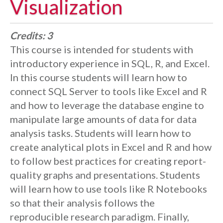
Visualization
Credits:
3
This course is intended for students with
introductory experience in SQL, R, and Excel.
In this course students will learn how to
connect SQL Server to tools like Excel and R
and how to leverage the database engine to
manipulate large amounts of data for data
analysis tasks. Students will learn how to
create analytical plots in Excel and R and how
to follow best practices for creating report-
quality graphs and presentations. Students
will learn how to use tools like R Notebooks
so that their analysis follows the
reproducible research paradigm. Finally,