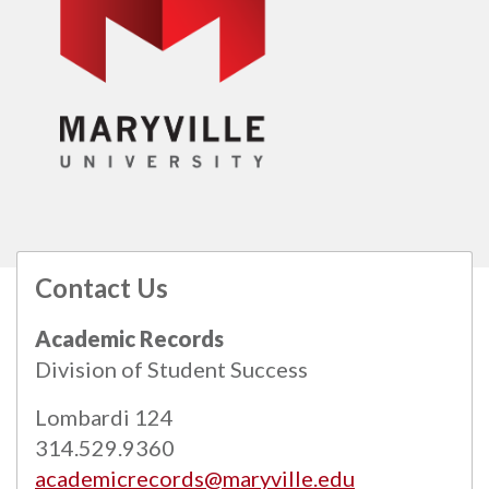
Contact Us
All
catalogs
© 2026 Maryville University.
Academic Records
Powered by
Modern Campus Catalog™
.
Division of Student Success
Lombardi 124
314.529.9360
academicrecords@maryville.edu