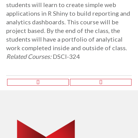
students will learn to create simple web
applications in R Shiny to build reporting and
analytics dashboards. This course will be
project based. By the end of the class, the
students will have a portfolio of analytical
work completed inside and outside of class.
Related Courses:
DSCI-324