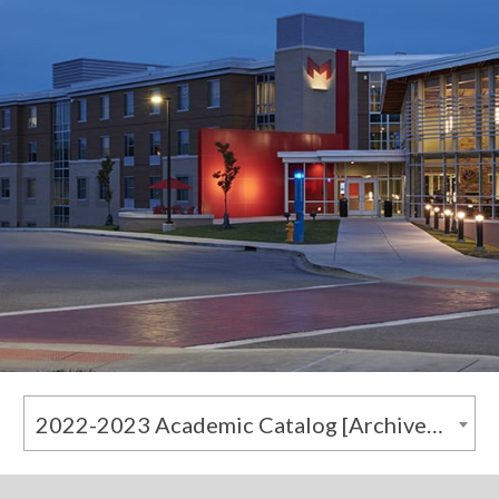
2022-2023 Academic Catalog [Archived Catalog]