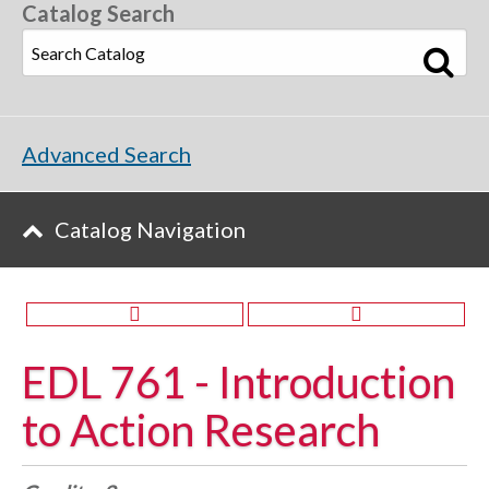
Catalog Search
Advanced Search
Catalog Navigation
EDL 761 - Introduction
to Action Research