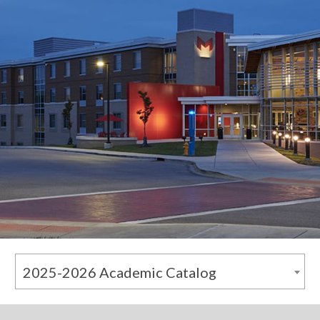
2025-2026 Academic Catalog