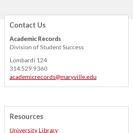
Contact Us
All
catalogs
© 2026 Maryville University.
Academic Records
Powered by
Modern Campus Catalog™
.
Division of Student Success
Lombardi 124
314.529.9360
academicrecords@maryville.edu
Resources
University Library