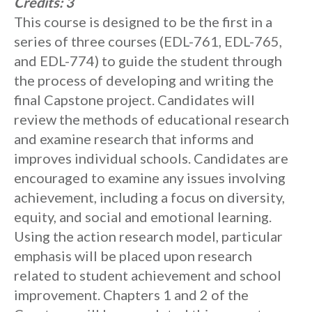
Credits:
3
This course is designed to be the first in a
series of three courses (EDL-761, EDL-765,
and EDL-774) to guide the student through
the process of developing and writing the
final Capstone project. Candidates will
review the methods of educational research
and examine research that informs and
improves individual schools. Candidates are
encouraged to examine any issues involving
achievement, including a focus on diversity,
equity, and social and emotional learning.
Using the action research model, particular
emphasis will be placed upon research
related to student achievement and school
improvement. Chapters 1 and 2 of the