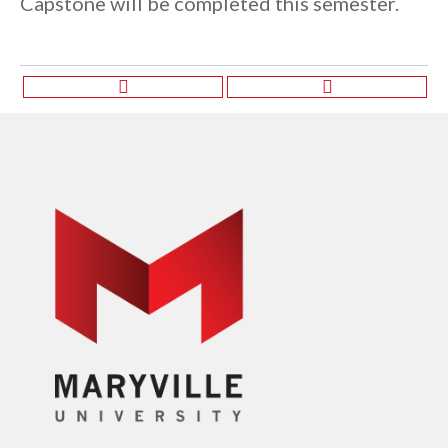
Capstone will be completed this semester.