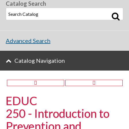
Catalog Search
Advanced Search
Catalog Navigation
EDUC
250 - Introduction to
Prevention and