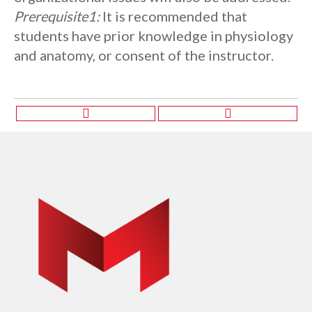
Prerequisite1:
It is recommended that
students have prior knowledge in physiology
and anatomy, or consent of the instructor.