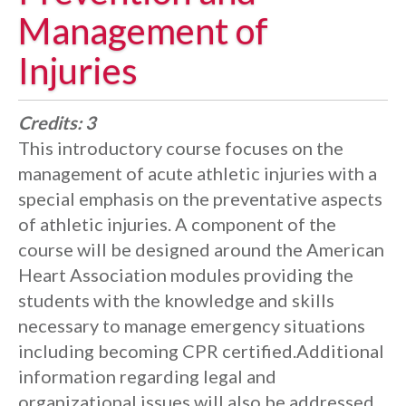
Management of
Injuries
Credits:
3
This introductory course focuses on the
management of acute athletic injuries with a
special emphasis on the preventative aspects
of athletic injuries. A component of the
course will be designed around the American
Heart Association modules providing the
students with the knowledge and skills
necessary to manage emergency situations
including becoming CPR certified.Additional
information regarding legal and
organizational issues will also be addressed.