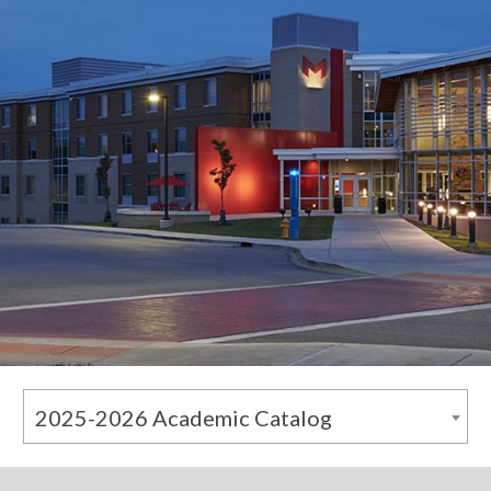
2025-2026 Academic Catalog