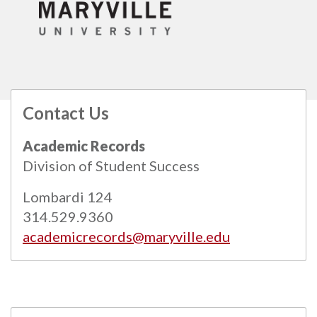
Contact Us
All
catalogs
© 2026 Maryville University.
Academic Records
Powered by
Modern Campus Catalog™
.
Division of Student Success
Lombardi 124
314.529.9360
academicrecords@maryville.edu