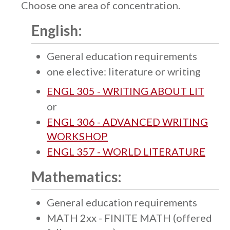
Choose one area of concentration.
English:
General education requirements
one elective: literature or writing
ENGL 305 - WRITING ABOUT LIT
or
ENGL 306 - ADVANCED WRITING
WORKSHOP
ENGL 357 - WORLD LITERATURE
Mathematics:
General education requirements
MATH 2xx - FINITE MATH (offered