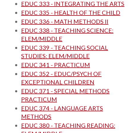
EDUC 333 - INTEGRATING THE ARTS
EDUC 335 - HEALTH OF THE CHILD
EDUC 336 - MATH METHODS II
EDUC 338 - TEACHING SCIENCE:
ELEM/MIDDLE
EDUC 339 - TEACHING SOCIAL
STUDIES: ELEM/MIDDLE
EDUC 341 - PRACTICUM
EDUC 352 - EDUC/PSYCH OF
EXCEPTIONAL CHILDREN
EDUC 371 - SPECIAL METHODS
PRACTICUM
EDUC 374 - LANGUAGE ARTS
METHODS
EDUC 380 - TEACHING READING: