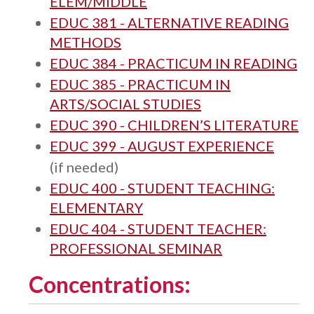
ELEM/MIDDLE
EDUC 381 - ALTERNATIVE READING
METHODS
EDUC 384 - PRACTICUM IN READING
EDUC 385 - PRACTICUM IN
ARTS/SOCIAL STUDIES
EDUC 390 - CHILDREN’S LITERATURE
EDUC 399 - AUGUST EXPERIENCE
(if needed)
EDUC 400 - STUDENT TEACHING:
ELEMENTARY
EDUC 404 - STUDENT TEACHER:
PROFESSIONAL SEMINAR
Concentrations: