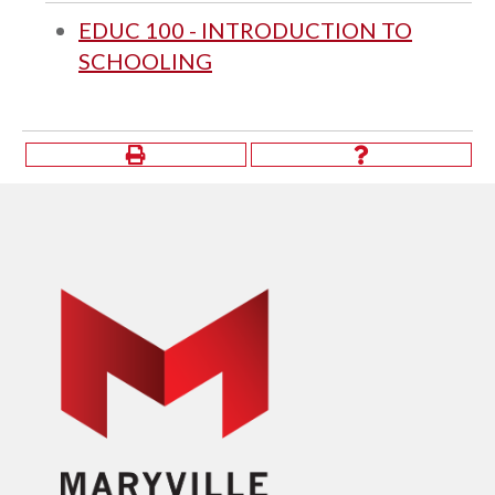
EDUC 100 - INTRODUCTION TO
SCHOOLING