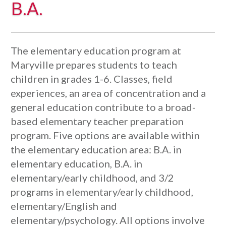
B.A.
The elementary education program at
Maryville prepares students to teach
children in grades 1-6. Classes, field
experiences, an area of concentration and a
general education contribute to a broad-
based elementary teacher preparation
program. Five options are available within
the elementary education area: B.A. in
elementary education, B.A. in
elementary/early childhood, and 3/2
programs in elementary/early childhood,
elementary/English and
elementary/psychology. All options involve