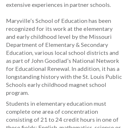
extensive experiences in partner schools.
Maryville’s School of Education has been
recognized for its work at the elementary
and early childhood level by the Missouri
Department of Elementary & Secondary
Education, various local school districts and
as part of John Goodlad’s National Network
for Educational Renewal. In addition, it has a
longstanding history with the St. Louis Public
Schools early childhood magnet school
program.
Students in elementary education must
complete one area of concentration
consisting of 21 to 24 credit hours in one of
these fields: English, mathematics, science or