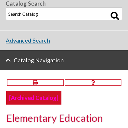
Catalog Search
Advanced Search
Catalog Navigation
[Archived Catalog]
Elementary Education