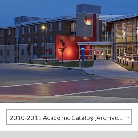
2010-2011 Academic Catalog [Archived Catalog]