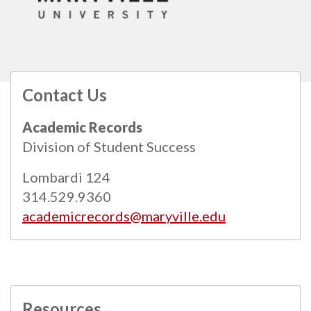
Contact Us
All
catalogs
© 2026 Maryville University.
Academic Records
Powered by
Modern Campus Catalog™
.
Division of Student Success
Lombardi 124
314.529.9360
academicrecords@maryville.edu
Resources