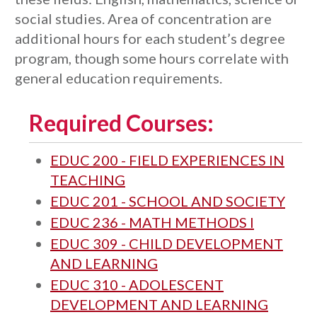
social studies. Area of concentration are
additional hours for each student’s degree
program, though some hours correlate with
general education requirements.
Required Courses:
EDUC 200 - FIELD EXPERIENCES IN
TEACHING
EDUC 201 - SCHOOL AND SOCIETY
EDUC 236 - MATH METHODS I
EDUC 309 - CHILD DEVELOPMENT
AND LEARNING
EDUC 310 - ADOLESCENT
DEVELOPMENT AND LEARNING