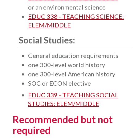
or an environmental science
EDUC 338 - TEACHING SCIENCE:
ELEM/MIDDLE
Social Studies:
General education requirements
one 300-level world history
one 300-level American history
SOC or ECON elective
EDUC 339 - TEACHING SOCIAL
STUDIES: ELEM/MIDDLE
Recommended but not
required