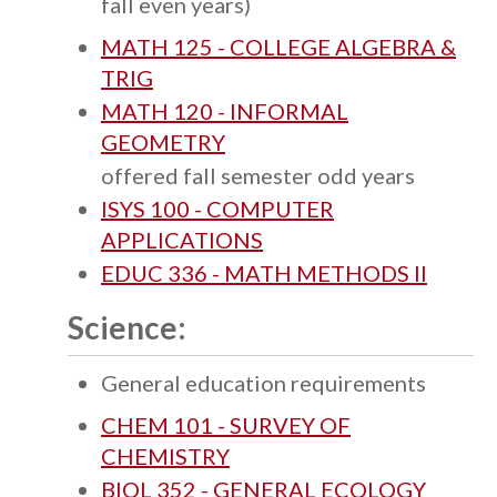
fall even years)
MATH 125 - COLLEGE ALGEBRA &
TRIG
MATH 120 - INFORMAL
GEOMETRY
offered fall semester odd years
ISYS 100 - COMPUTER
APPLICATIONS
EDUC 336 - MATH METHODS II
Science:
General education requirements
CHEM 101 - SURVEY OF
CHEMISTRY
BIOL 352 - GENERAL ECOLOGY