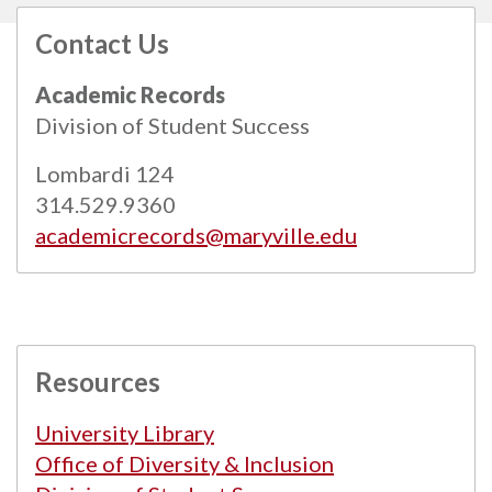
Contact Us
All
catalogs
© 2026 Maryville University.
Academic Records
Powered by
Modern Campus Catalog™
.
Division of Student Success
Lombardi 124
314.529.9360
academicrecords@maryville.edu
Resources
University Library
Office of Diversity & Inclusion