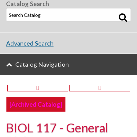
Catalog Search
Advanced Search
Catalog Navigation
[Archived Catalog]
BIOL 117 - General