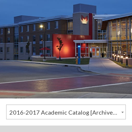
2016-2017 Academic Catalog [Archived Catalog]