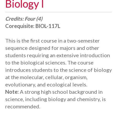
Biology I
Credits:
Four (4)
Corequisite:
BIOL-117L
This is the first course in a two-semester
sequence designed for majors and other
students requiring an extensive introduction
to the biological sciences. The course
introduces students to the science of biology
at the molecular, cellular, organism,
evolutionary, and ecological levels.
Note:
A strong high school background in
science, including biology and chemistry, is
recommended.