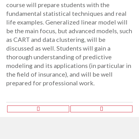
course will prepare students with the
fundamental statistical techniques and real
life examples. Generalized linear model will
be the main focus, but advanced models, such
as CART and data clustering, will be
discussed as well. Students will gain a
thorough understanding of predictive
modeling and its applications (in particular in
the field of insurance), and will be well
prepared for professional work.