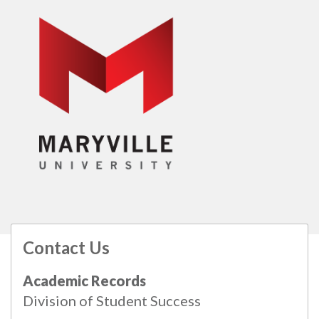
Contact Us
All
catalogs
© 2026 Maryville University.
Academic Records
Powered by
Modern Campus Catalog™
.
Division of Student Success