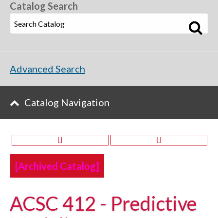
Catalog Search
Advanced Search
Catalog Navigation
[Archived Catalog]
ACSC 412 - Predictive