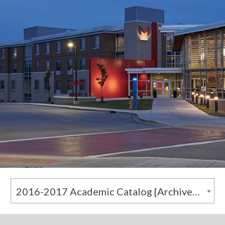
2016-2017 Academic Catalog [Archived Catalog]