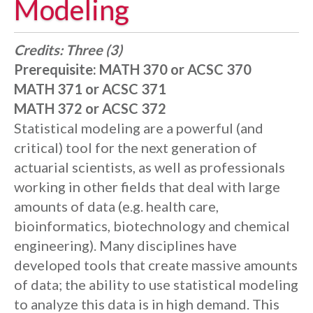
Modeling
Credits:
Three (3)
Prerequisite:
MATH 370 or ACSC 370
MATH 371 or ACSC 371
MATH 372 or ACSC 372
Statistical modeling are a powerful (and
critical) tool for the next generation of
actuarial scientists, as well as professionals
working in other fields that deal with large
amounts of data (e.g. health care,
bioinformatics, biotechnology and chemical
engineering). Many disciplines have
developed tools that create massive amounts
of data; the ability to use statistical modeling
to analyze this data is in high demand. This