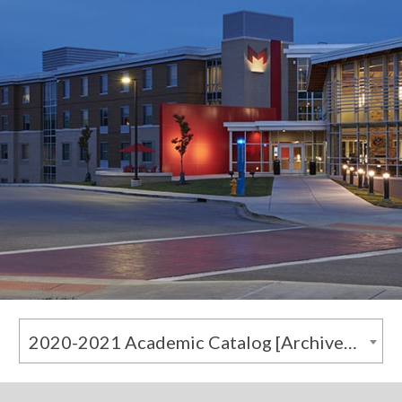
2020-2021 Academic Catalog [Archived Catalog]