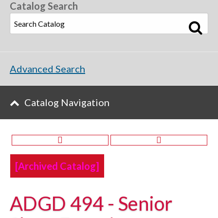
Catalog Search
Advanced Search
Catalog Navigation
[Archived Catalog]
ADGD 494 - Senior