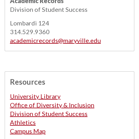
Academic Records
Powered by
Modern Campus Catalog™
.
Division of Student Success
Lombardi 124
314.529.9360
academicrecords@maryville.edu
Resources
University Library
Office of Diversity & Inclusion
Division of Student Success
Athletics
Campus Map