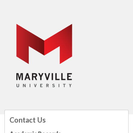
Contact Us
All
catalogs
© 2026 Maryville University.