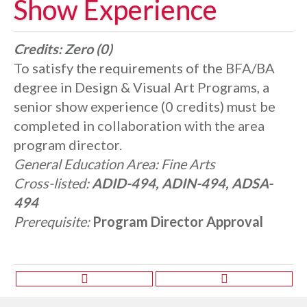
Show Experience
Credits:
Zero (0)
To satisfy the requirements of the BFA/BA
degree in Design & Visual Art Programs, a
senior show experience (0 credits) must be
completed in collaboration with the area
program director.
General Education Area:
Fine Arts
Cross-listed:
ADID-494, ADIN-494, ADSA-
494
Prerequisite:
Program Director Approval