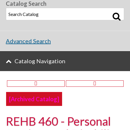
Catalog Search
Advanced Search
Catalog Navigation
[Archived Catalog]
REHB 460 - Personal