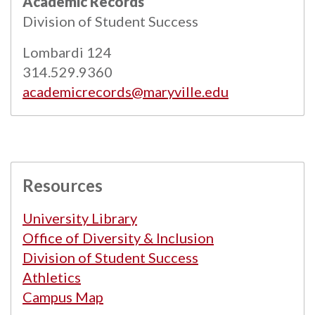
Academic Records
Powered by
Modern Campus Catalog™
.
Division of Student Success
Lombardi 124
314.529.9360
academicrecords@maryville.edu
Resources
University Library
Office of Diversity & Inclusion
Division of Student Success
Athletics
Campus Map