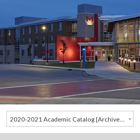
2020-2021 Academic Catalog [Archived Catalog]