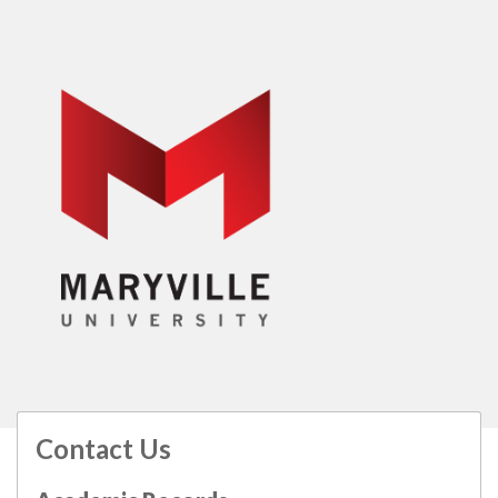
Contact Us
All
catalogs
© 2026 Maryville University.