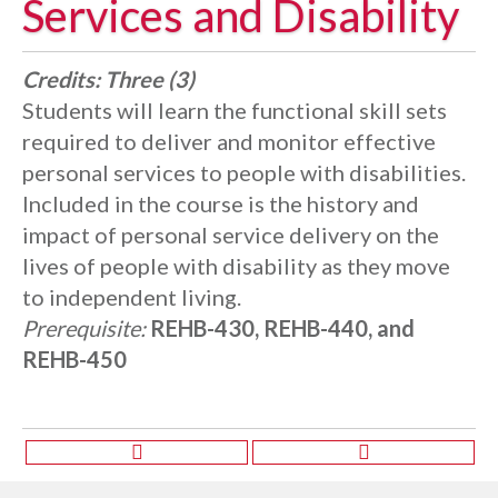
Services and Disability
Credits:
Three (3)
Students will learn the functional skill sets
required to deliver and monitor effective
personal services to people with disabilities.
Included in the course is the history and
impact of personal service delivery on the
lives of people with disability as they move
to independent living.
Prerequisite:
REHB-430, REHB-440, and
REHB-450