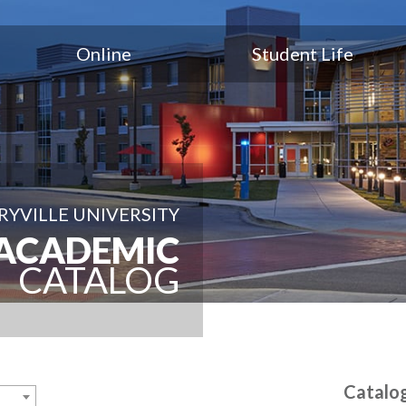
Online
Student Life
YVILLE UNIVERSITY
ACADEMIC
CATALOG
Catalo