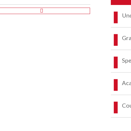
Und
Gra
Spe
Aca
Co