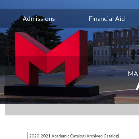
Admissions
Financial Aid
MAR
2020-2021 Academic Catalog [Archived Catalog]