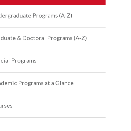
ergraduate Programs (A-Z)
duate & Doctoral Programs (A-Z)
cial Programs
demic Programs at a Glance
urses