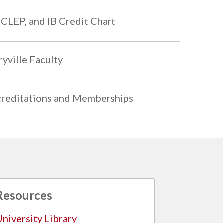
 CLEP, and IB Credit Chart
yville Faculty
reditations and Memberships
Resources
University Library