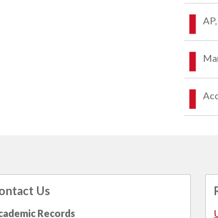
AP,
Mar
Acc
ontact Us
cademic Records