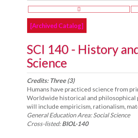
[Archived Catalog]
SCI 140 - History an
Science
Credits:
Three (3)
Humans have practiced science from prim
Worldwide historical and philosophical p
will include empiricism, rationalism, mat
General Education Area:
Social Science
Cross-listed:
BIOL-140