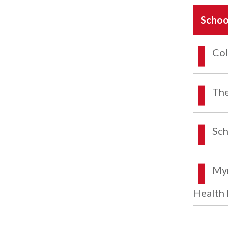
Schoo
Col
The
Sch
Myr
Health 