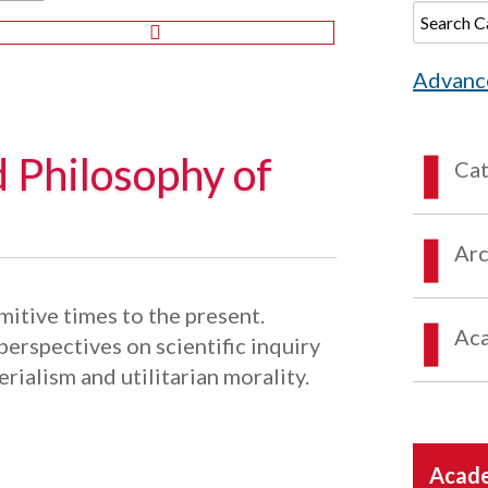
Advanc
d Philosophy of
Ca
Arc
itive times to the present.
Aca
erspectives on scientific inquiry
erialism and utilitarian morality.
Acade