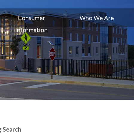
Consumer
Who We Are
Information
g Search