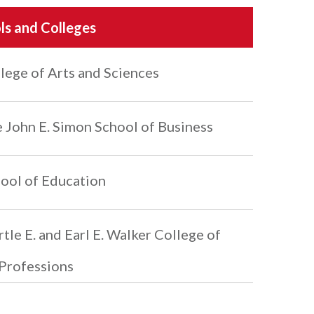
ls and Colleges
lege of Arts and Sciences
 John E. Simon School of Business
ool of Education
tle E. and Earl E. Walker College of
Professions