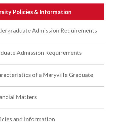
rsity Policies & Information
ergraduate Admission Requirements
duate Admission Requirements
racteristics of a Maryville Graduate
ancial Matters
icies and Information