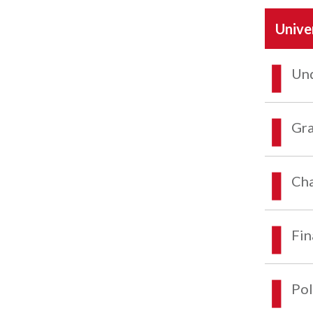
Unive
Und
Gra
Cha
Fin
Pol