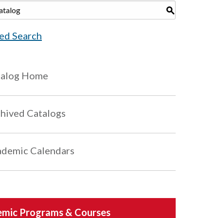
S
ed Search
talog Home
hived Catalogs
demic Calendars
mic Programs & Courses