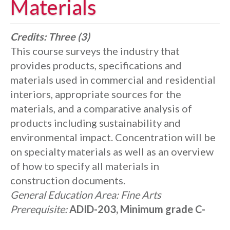
Materials
Credits:
Three (3)
This course surveys the industry that
provides products, specifications and
materials used in commercial and residential
interiors, appropriate sources for the
materials, and a comparative analysis of
products including sustainability and
environmental impact. Concentration will be
on specialty materials as well as an overview
of how to specify all materials in
construction documents.
General Education Area:
Fine Arts
Prerequisite:
ADID-203, Minimum grade C-