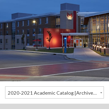
2020-2021 Academic Catalog [Archived Catalog]