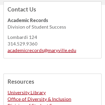
Contact Us
All
catalogs
© 2026 Maryville University.
Academic Records
Powered by
Modern Campus Catalog™
.
Division of Student Success
Lombardi 124
314.529.9360
academicrecords@maryville.edu
Resources
University Library
Office of Diversity & Inclusion