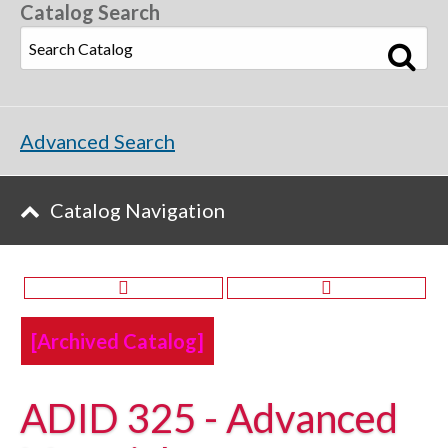
Catalog Search
Advanced Search
Catalog Navigation
[Archived Catalog]
ADID 325 - Advanced