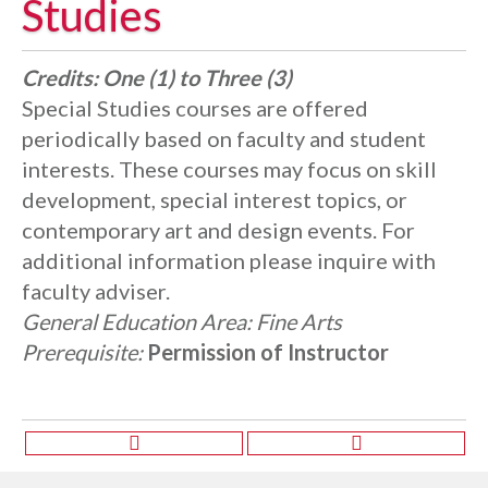
Studies
Credits:
One (1) to Three (3)
Special Studies courses are offered
periodically based on faculty and student
interests. These courses may focus on skill
development, special interest topics, or
contemporary art and design events. For
additional information please inquire with
faculty adviser.
General Education Area:
Fine Arts
Prerequisite:
Permission of Instructor