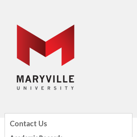
Contact Us
All
catalogs
© 2026 Maryville University.