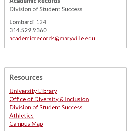
Academic Records
Powered by
Modern Campus Catalog™
.
Division of Student Success
Lombardi 124
314.529.9360
academicrecords@maryville.edu
Resources
University Library
Office of Diversity & Inclusion
Division of Student Success
Athletics
Campus Map