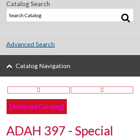
Catalog Search
Advanced Search
Catalog Navigation
[Archived Catalog]
ADAH 397 - Special