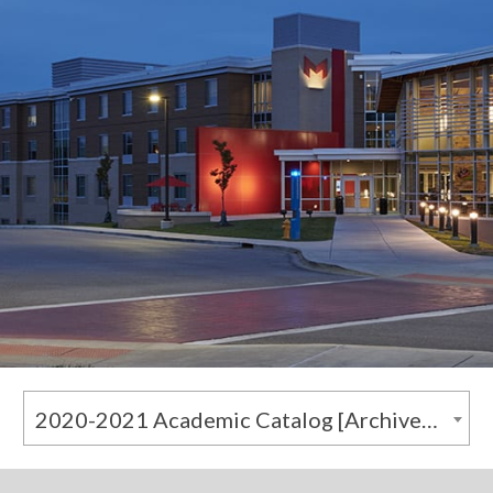
2020-2021 Academic Catalog [Archived Catalog]