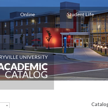
Online
Student Life
YVILLE UNIVERSITY
ACADEMIC
CATALOG
Catalo