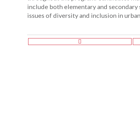
include both elementary and secondary 
issues of diversity and inclusion in urba