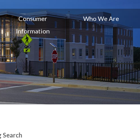
Consumer
Who We Are
Information
g Search