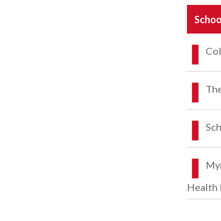
Schoo
Col
The
Sch
Myr
Health 