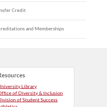
nsfer Credit
reditations and Memberships
Resources
University Library
Office of Diversity & Inclusion
Division of Student Success
Athletics