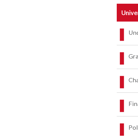
Unive
Und
Gra
Cha
Fin
Pol