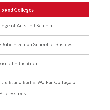
ls and Colleges
lege of Arts and Sciences
 John E. Simon School of Business
ool of Education
tle E. and Earl E. Walker College of
Professions