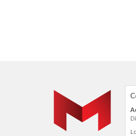
C
A
Di
L