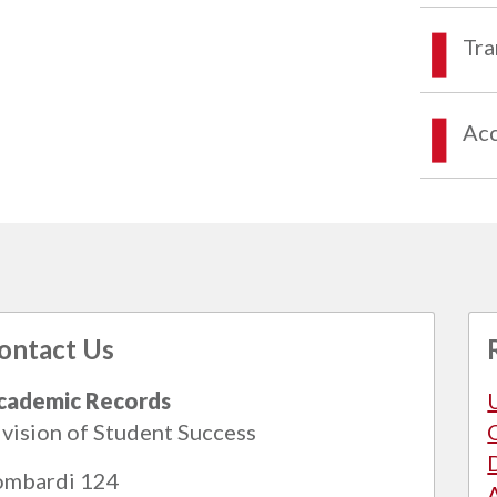
Tra
Acc
ontact Us
cademic Records
vision of Student Success
ombardi 124