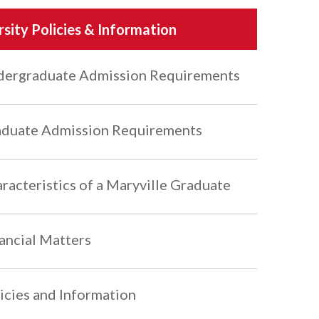
rsity Policies & Information
ergraduate Admission Requirements
duate Admission Requirements
racteristics of a Maryville Graduate
ancial Matters
icies and Information