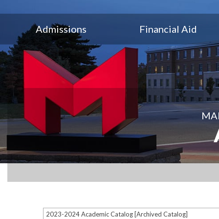
Admissions
Financial Aid
MAR
2023-2024 Academic Catalog [Archived Catalog]