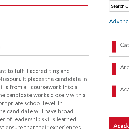
Advanc
Ca
Arc
t to fulfill accrediting and
Missouri. It places the candidate in
ills from all coursework into a
Aca
The candidate works closely with a
ropriate school level. In
the candidate will have broad
 of leadership skills learned
Acade
t ensure that their experiences