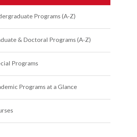
ergraduate Programs (A-Z)
duate & Doctoral Programs (A-Z)
cial Programs
demic Programs at a Glance
urses