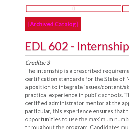
[Archived Catalog]
EDL 602 - Internship
Credits:
3
The internship is a prescribed requiremen
certification standards for the State of 
a position to integrate issues/content/sk
practical experience in public schools. 
certified administrator mentor at the app
particular, this experience ensures that 
opportunities to use the maximum number
throughout the program. Candidates mus