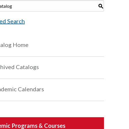
S
ed Search
talog Home
hived Catalogs
demic Calendars
mic Programs & Courses