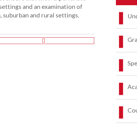
settings and an examination of
n, suburban and rural settings.
Und
Gra
Spe
Aca
Co