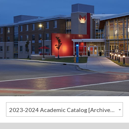
2023-2024 Academic Catalog [Archived Catalog]