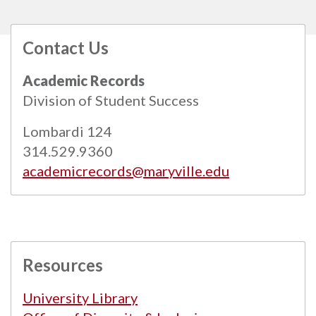
Contact Us
All
catalogs
© 2026 Maryville University.
Academic Records
Powered by
Modern Campus Catalog™
.
Division of Student Success
Lombardi 124
314.529.9360
academicrecords@maryville.edu
Resources
University Library