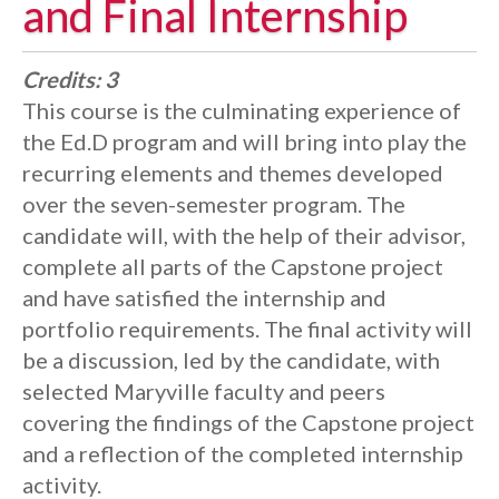
and Final Internship
Credits:
3
This course is the culminating experience of
the Ed.D program and will bring into play the
recurring elements and themes developed
over the seven-semester program. The
candidate will, with the help of their advisor,
complete all parts of the Capstone project
and have satisfied the internship and
portfolio requirements. The final activity will
be a discussion, led by the candidate, with
selected Maryville faculty and peers
covering the findings of the Capstone project
and a reflection of the completed internship
activity.