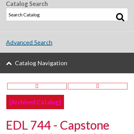
Catalog Search
Advanced Search
Catalog Navigation
[Archived Catalog]
EDL 744 - Capstone