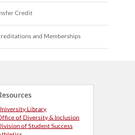
nsfer Credit
reditations and Memberships
Resources
University Library
Office of Diversity & Inclusion
Division of Student Success
Athletics