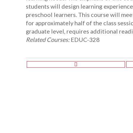
students will design learning experienc
preschool learners. This course will me
for approximately half of the class sessi
graduate level, requires additional read
Related Courses:
EDUC-328