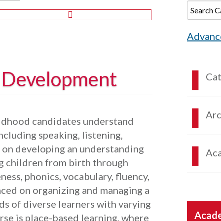
Advanc
y Development
Ca
Arc
hildhood candidates understand
ncluding speaking, listening,
s on developing an understanding
Aca
ng children from birth through
ess, phonics, vocabulary, fluency,
aced on organizing and managing a
s of diverse learners with varying
Acade
rse is place-based learning, where