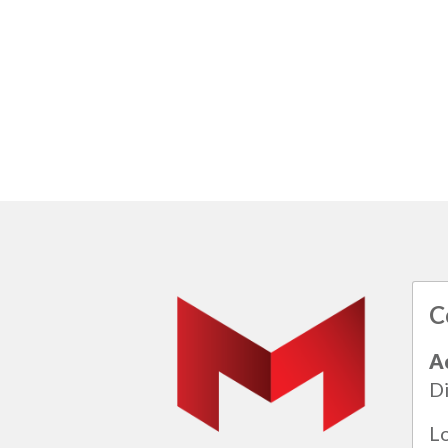
C
A
Di
L