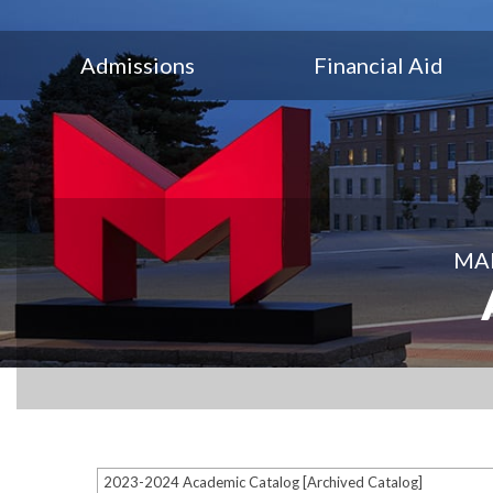
Admissions
Financial Aid
MAR
2023-2024 Academic Catalog [Archived Catalog]