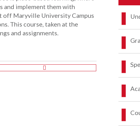
es and implement them with
et off Maryville University Campus
Und
ons. This course, taken at the
ings and assignments.
Gra
Spe
Aca
Co