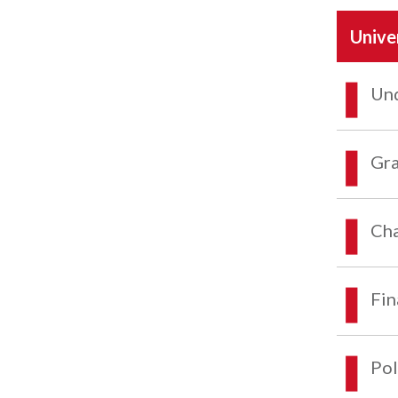
Unive
Und
Gra
Cha
Fin
Pol