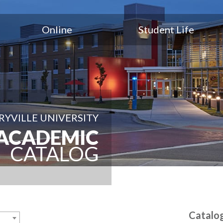
Online
Student Life
YVILLE UNIVERSITY
ACADEMIC
CATALOG
Catalo