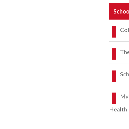
Schoo
Col
The
Sch
Myr
Health 