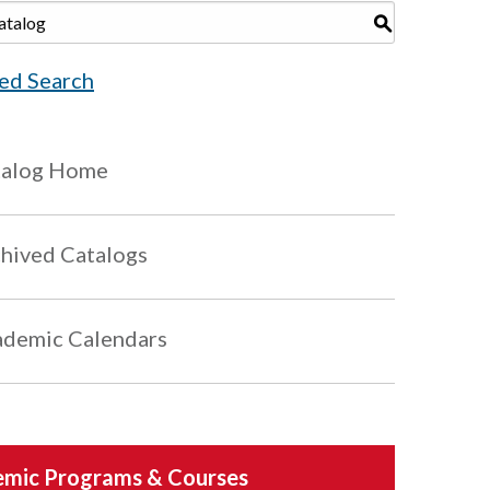
S
ed Search
talog Home
hived Catalogs
demic Calendars
mic Programs & Courses