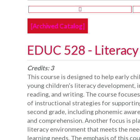
[Archived Catalog]
EDUC 528 - Literac
Credits:
3
This course is designed to help early c
young children’s literacy development, i
reading, and writing. The course focuse
of instructional strategies for supporti
second grade, including phonemic awaren
and comprehension. Another focus is pl
literacy environment that meets the need
learning needs. The emphasis of this cou