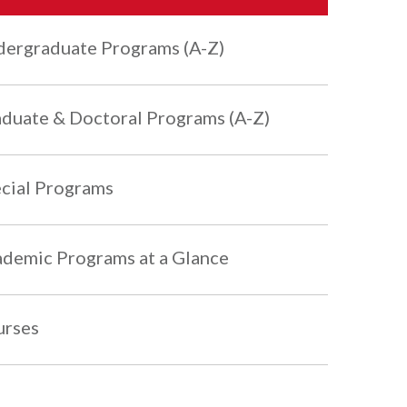
ergraduate Programs (A-Z)
duate & Doctoral Programs (A-Z)
cial Programs
demic Programs at a Glance
urses