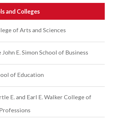
ls and Colleges
lege of Arts and Sciences
 John E. Simon School of Business
ool of Education
tle E. and Earl E. Walker College of
Professions