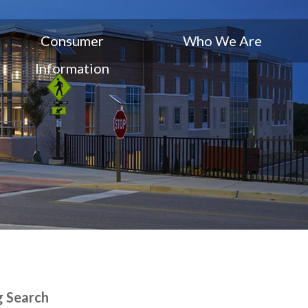
Consumer
Who We Are
Information
g Search