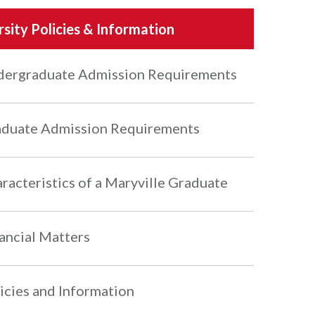
rsity Policies & Information
ergraduate Admission Requirements
duate Admission Requirements
racteristics of a Maryville Graduate
ancial Matters
icies and Information