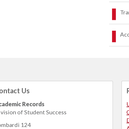
Tra
Acc
ontact Us
cademic Records
vision of Student Success
ombardi 124