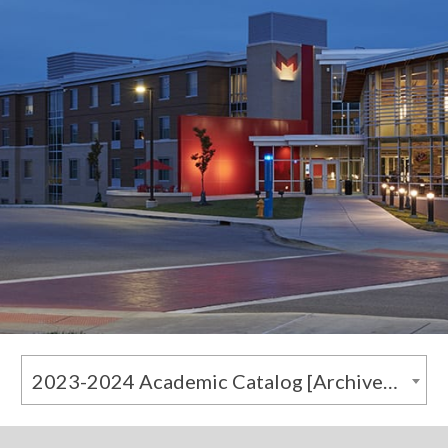
2023-2024 Academic Catalog [Archived Catalog]