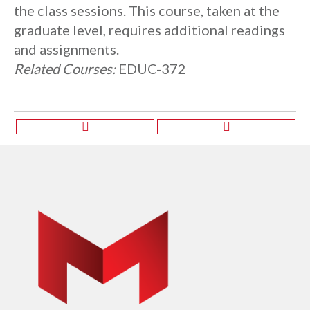
the class sessions. This course, taken at the
graduate level, requires additional readings
and assignments.
Related Courses:
EDUC-372