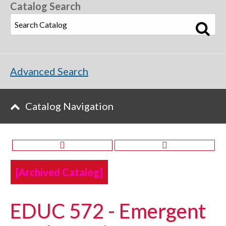
Catalog Search
Advanced Search
Catalog Navigation
[Archived Catalog]
EDUC 572 - Emergent