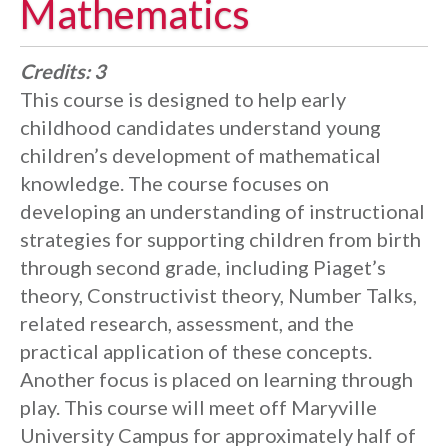
Mathematics
Credits:
3
This course is designed to help early
childhood candidates understand young
children’s development of mathematical
knowledge. The course focuses on
developing an understanding of instructional
strategies for supporting children from birth
through second grade, including Piaget’s
theory, Constructivist theory, Number Talks,
related research, assessment, and the
practical application of these concepts.
Another focus is placed on learning through
play. This course will meet off Maryville
University Campus for approximately half of