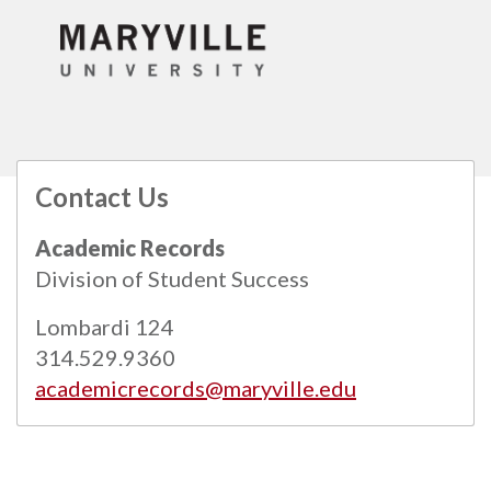
Contact Us
All
catalogs
© 2026 Maryville University.
Academic Records
Powered by
Modern Campus Catalog™
.
Division of Student Success
Lombardi 124
314.529.9360
academicrecords@maryville.edu