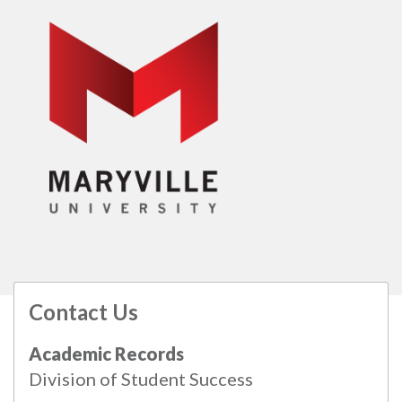
Contact Us
All
catalogs
© 2026 Maryville University.
Academic Records
Powered by
Modern Campus Catalog™
.
Division of Student Success