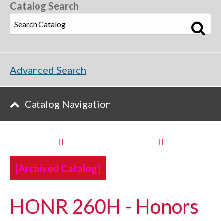
Catalog Search
Advanced Search
Catalog Navigation
[Archived Catalog]
HONR 260H - Honors