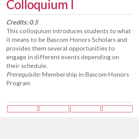
Colloquium I
Credits:
0.5
This colloquium introduces students to what
it means to be Bascom Honors Scholars and
provides them several opportunities to
engage in different events depending on
their schedule.
Prerequisite:
Membership in Bascom Honors
Program