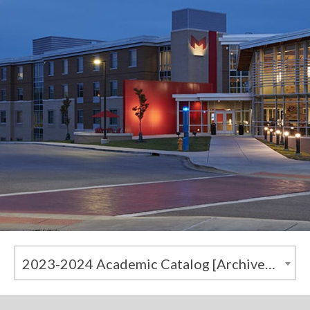
2023-2024 Academic Catalog [Archived Catalog]