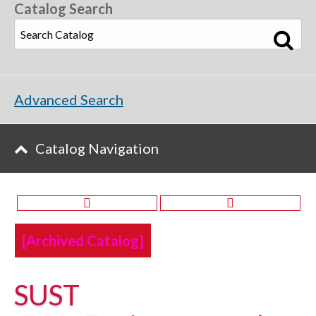
Catalog Search
Advanced Search
Catalog Navigation
[Archived Catalog]
SUST