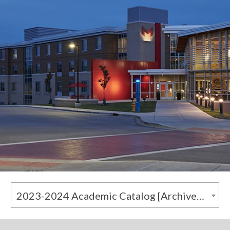
2023-2024 Academic Catalog [Archived Catalog]