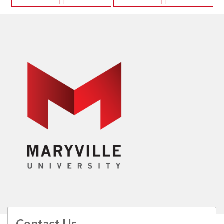
Contact Us