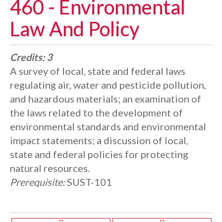
460 - Environmental
Law And Policy
Credits:
3
A survey of local, state and federal laws
regulating air, water and pesticide pollution,
and hazardous materials; an examination of
the laws related to the development of
environmental standards and environmental
impact statements; a discussion of local,
state and federal policies for protecting
natural resources.
Prerequisite:
SUST-101