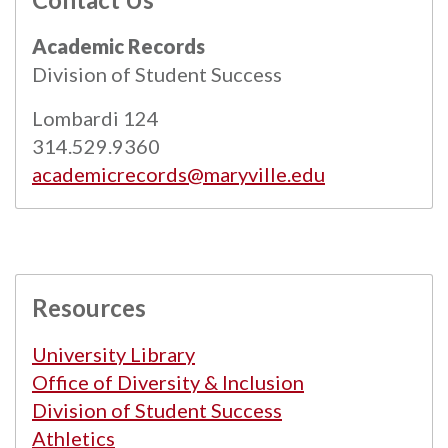
All
catalogs
© 2026 Maryville University.
Academic Records
Powered by
Modern Campus Catalog™
.
Division of Student Success
Lombardi 124
314.529.9360
academicrecords@maryville.edu
Resources
University Library
Office of Diversity & Inclusion
Division of Student Success
Athletics