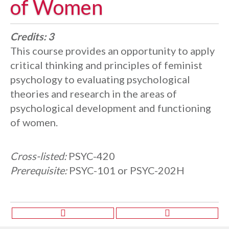
of Women
Credits:
3
This course provides an opportunity to apply
critical thinking and principles of feminist
psychology to evaluating psychological
theories and research in the areas of
psychological development and functioning
of women.
Cross-listed:
PSYC-420
Prerequisite:
PSYC-101 or PSYC-202H