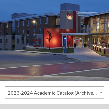
2023-2024 Academic Catalog [Archived Catalog]