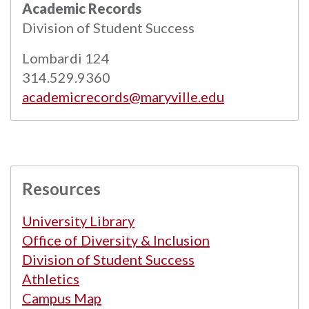
Academic Records
Powered by
Modern Campus Catalog™
.
Division of Student Success
Lombardi 124
314.529.9360
academicrecords@maryville.edu
Resources
University Library
Office of Diversity & Inclusion
Division of Student Success
Athletics
Campus Map