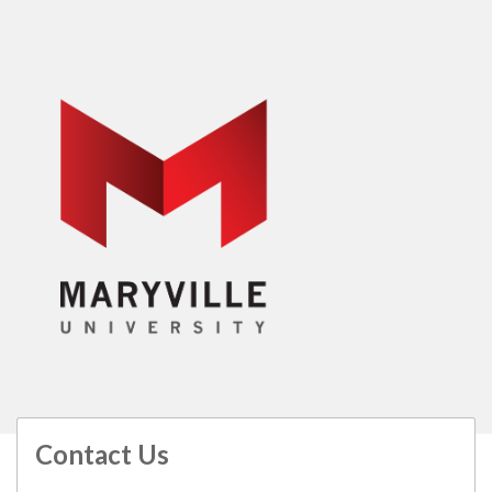
Contact Us
All
catalogs
© 2026 Maryville University.