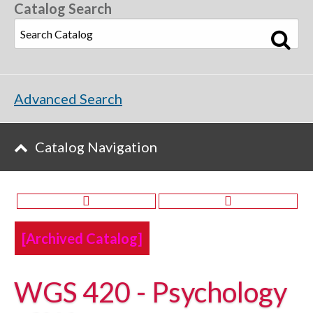
Catalog Search
Advanced Search
Catalog Navigation
[Archived Catalog]
WGS 420 - Psychology