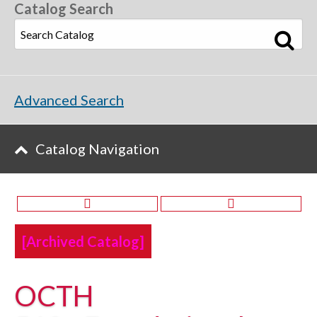
Catalog Search
Advanced Search
Catalog Navigation
[Archived Catalog]
OCTH