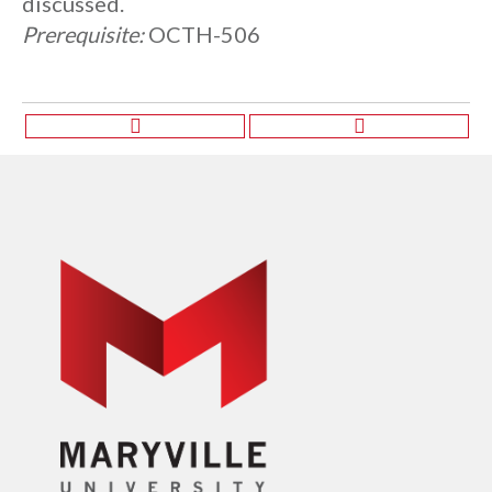
discussed.
Prerequisite:
OCTH-506