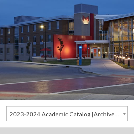
2023-2024 Academic Catalog [Archived Catalog]