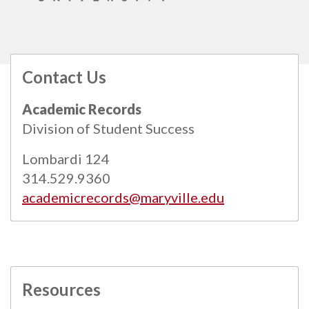
Contact Us
All
catalogs
© 2026 Maryville University.
Academic Records
Powered by
Modern Campus Catalog™
.
Division of Student Success
Lombardi 124
314.529.9360
academicrecords@maryville.edu
Resources