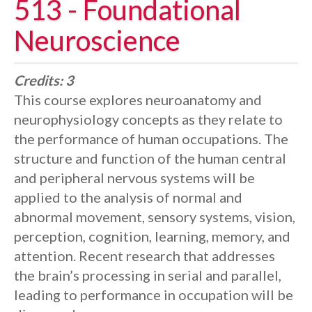
513 - Foundational
Neuroscience
Credits:
3
This course explores neuroanatomy and
neurophysiology concepts as they relate to
the performance of human occupations. The
structure and function of the human central
and peripheral nervous systems will be
applied to the analysis of normal and
abnormal movement, sensory systems, vision,
perception, cognition, learning, memory, and
attention. Recent research that addresses
the brain’s processing in serial and parallel,
leading to performance in occupation will be