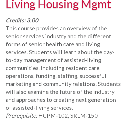
Living Housing Mgmt
Credits:
3.00
This course provides an overview of the
senior services industry and the different
forms of senior health care and living
services. Students will learn about the day-
to-day management of assisted-living
communities, including resident care,
operations, funding, staffing, successful
marketing and community relations. Students
will also examine the future of the industry
and approaches to creating next generation
of assisted-living services.
Prerequisite:
HCPM-102, SRLM-150