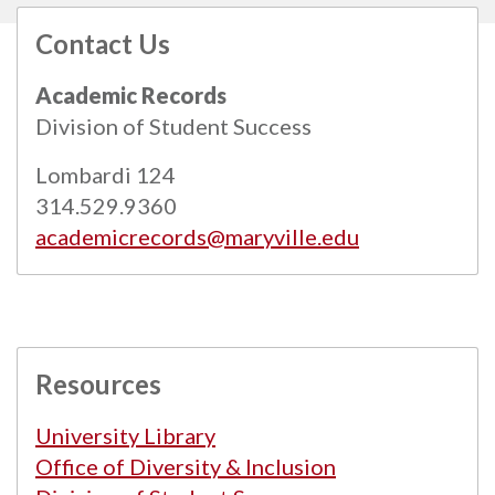
Contact Us
All
catalogs
© 2026 Maryville University.
Academic Records
Powered by
Modern Campus Catalog™
.
Division of Student Success
Lombardi 124
314.529.9360
academicrecords@maryville.edu
Resources
University Library
Office of Diversity & Inclusion