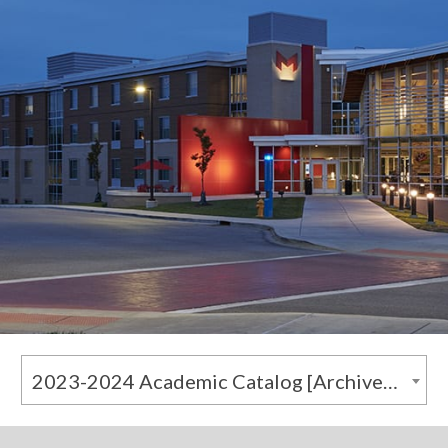
2023-2024 Academic Catalog [Archived Catalog]