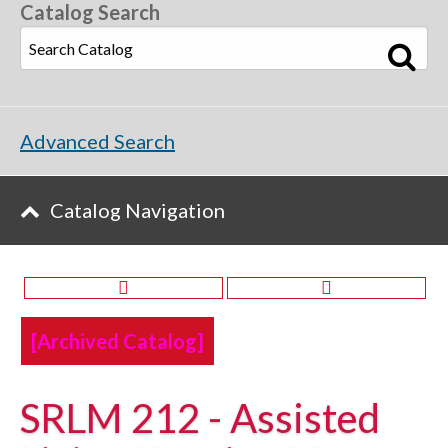
Catalog Search
Advanced Search
Catalog Navigation
[Archived Catalog]
SRLM 212 - Assisted