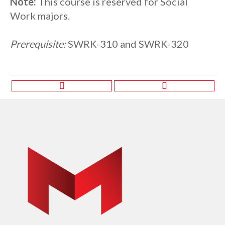
Note:
This course is reserved for Social
Work majors.
Prerequisite:
SWRK-310 and SWRK-320