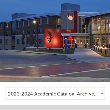
2023-2024 Academic Catalog [Archived Catalog]