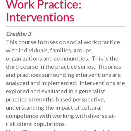
Work Practice:
Interventions
Credits:
3
This course focuses on social work practice
with individuals, families, groups,
organizations and communities. This is the
third course in the practice series. Theories
and practices surrounding interventions are
analyzed and implemented. Interventions are
explored and evaluated in a generalist
practice strengths-based perspective,
understanding the impact of cultural
competence with working with diverse at-
risk client populations.