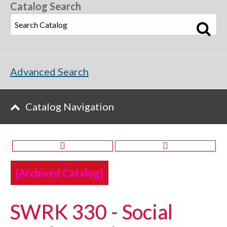
Catalog Search
Advanced Search
Catalog Navigation
[Archived Catalog]
SWRK 330 - Social