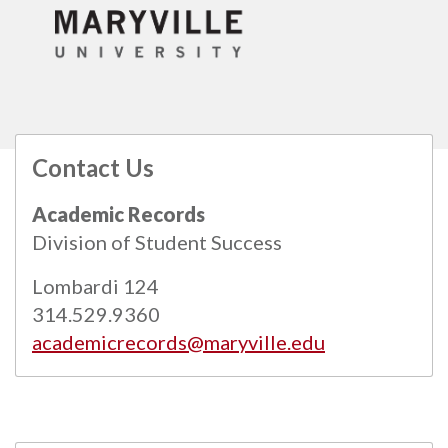
Contact Us
All
catalogs
© 2026 Maryville University.
Academic Records
Powered by
Modern Campus Catalog™
.
Division of Student Success
Lombardi 124
314.529.9360
academicrecords@maryville.edu