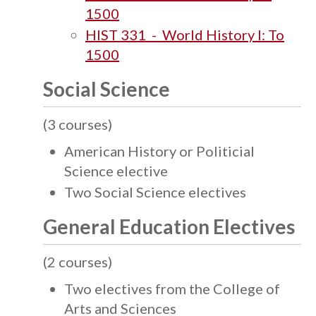
1500
HIST 331 - World History I: To
1500
Social Science
(3 courses)
American History or Politicial
Science elective
Two Social Science electives
General Education Electives
(2 courses)
Two electives from the College of
Arts and Sciences