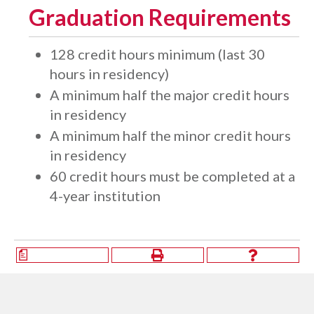
Graduation Requirements
128 credit hours minimum (last 30
hours in residency)
A minimum half the major credit hours
in residency
A minimum half the minor credit hours
in residency
​60 credit hours must be completed at a
4-year institution
a