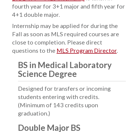
fourth year for 3+1 major and fifth year for
4+1 double major.
Internship may be applied for during the
Fall as soon as MLS required courses are
close to completion. Please direct
questions to the
MLS Program Director
.
BS in Medical Laboratory
Science Degree
Designed for transfers or incoming
students entering with credits.
(Minimum of 143 credits upon
graduation.)
Double Major BS