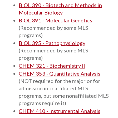
BIOL 390 - Biotech and Methods in
Molecular Biology
BIOL 391 - Molecular Genetics
(Recommended by some MLS
programs)
BIOL 395 - Pathophysiology
(Recommended by some MLS
programs)
CHEM 321 - Biochemistry II
CHEM 353 - Quantitative Analysis
(NOT required for the major or for
admission into affiliated MLS
programs, but some nonaffiliated MLS
programs require it)
CHEM 410 - Instrumental Analysis