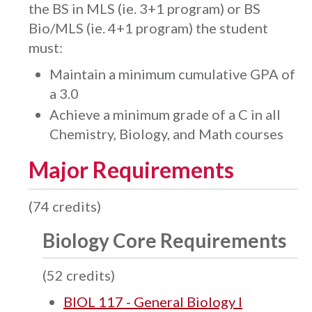
the BS in MLS (ie. 3+1 program) or BS
Bio/MLS (ie. 4+1 program) the student
must:
Maintain a minimum cumulative GPA of
a 3.0
Achieve a minimum grade of a C in all
Chemistry, Biology, and Math courses
Major Requirements
(74 credits)
Biology Core Requirements
(52 credits)
BIOL 117 - General Biology I