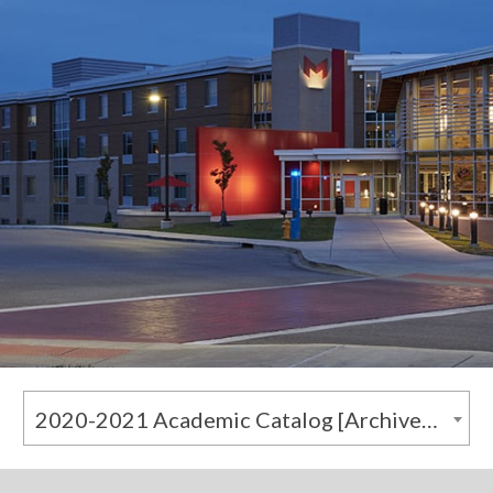
2020-2021 Academic Catalog [Archived Catalog]