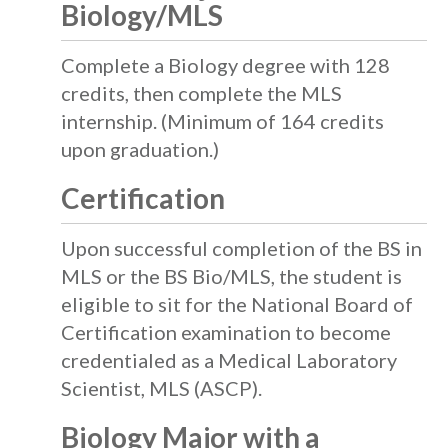
Biology/MLS
Complete a Biology degree with 128
credits, then complete the MLS
internship. (Minimum of 164 credits
upon graduation.)
Certification
Upon successful completion of the BS in
MLS or the BS Bio/MLS, the student is
eligible to sit for the National Board of
Certification examination to become
credentialed as a Medical Laboratory
Scientist, MLS (ASCP).
Biology Major with a