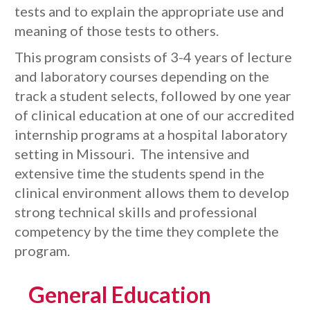
tests and to explain the appropriate use and
meaning of those tests to others.
This program consists of 3-4 years of lecture
and laboratory courses depending on the
track a student selects, followed by one year
of clinical education at one of our accredited
internship programs at a hospital laboratory
setting in Missouri. The intensive and
extensive time the students spend in the
clinical environment allows them to develop
strong technical skills and professional
competency by the time they complete the
program.
General Education