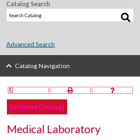
Catalog Search
Advanced Search
Catalog Navigation
a
[Archived Catalog]
Medical Laboratory