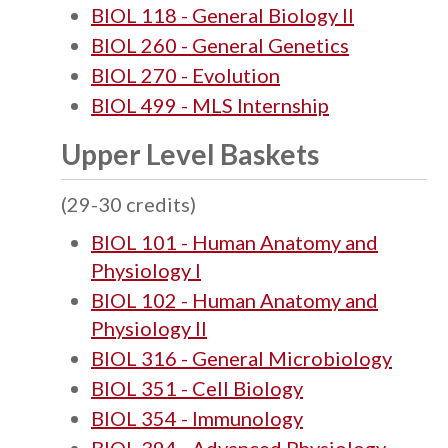
BIOL 118 - General Biology II
BIOL 260 - General Genetics
BIOL 270 - Evolution
BIOL 499 - MLS Internship
Upper Level Baskets
(29-30 credits)
BIOL 101 - Human Anatomy and
Physiology I
BIOL 102 - Human Anatomy and
Physiology II
BIOL 316 - General Microbiology
BIOL 351 - Cell Biology
BIOL 354 - Immunology