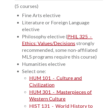
(5 courses)
Fine Arts elective
Literature or Foreign Language
elective
Philosophy elective (
PHIL 325 -
Ethics: Values/Decisions
strongly
recommended, some non-affiliated
MLS programs require this course)
Humanities elective
Select one:
HUM 101 - Culture and
Civilization
HUM 301 - Masterpieces of
Western Culture
HIST 131 - World History to