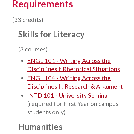
Requirements
(33 credits)
Skills for Literacy
(3 courses)
ENGL 101 - Writing Across the
Disciplines I: Rhetorical Situations
ENGL 104 - Writing Across the
Disciplines II: Research & Argument
INTD 101 - University Seminar
(required for First Year on campus
students only)
Humanities