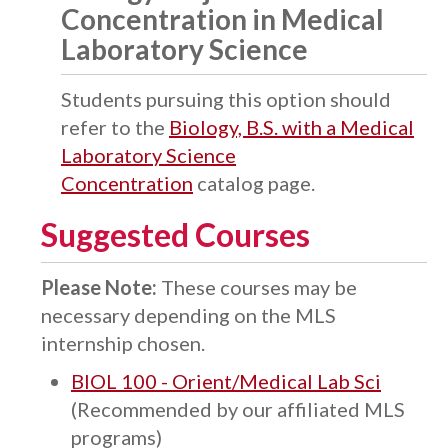
Concentration in Medical
Laboratory Science
Students pursuing this option should
refer to the
Biology, B.S. with a Medical
Laboratory Science
Concentration
catalog page.
Suggested Courses
Please Note:
These courses may be
necessary depending on the MLS
internship chosen.
BIOL 100 - Orient/Medical Lab Sci
(Recommended by our affiliated MLS
programs)