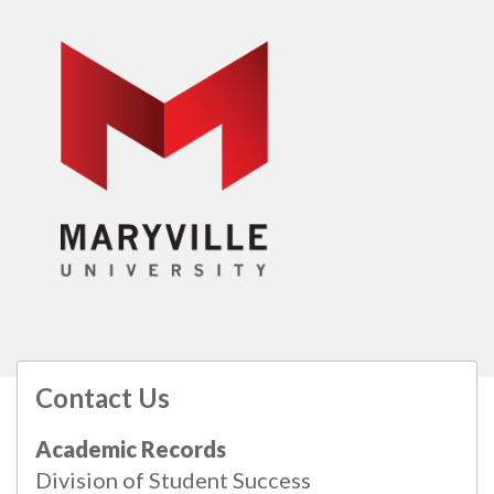
Contact Us
All
catalogs
© 2026 Maryville University.
Academic Records
Powered by
Modern Campus Catalog™
.
Division of Student Success