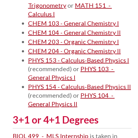
Trigonometry
or
MATH 151 -
Calculus I
CHEM 103 - General Chemistry I
CHEM 104 - General Chemistry II
CHEM 203 - Organic Chemistry I
CHEM 204 - Organic Chemistry II
PHYS 153 - Calculus-Based Physics I
(recommended) or
PHYS 103 -
General Physics I
PHYS 154 - Calculus-Based Physics II
(recommended) or
PHYS 104 -
General Physics II
3+1 or 4+1 Degrees
BIOL 499 - MLS Internship
is taken in