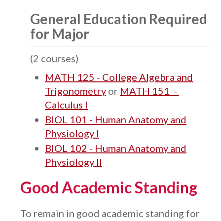
General Education Required
for Major
(2 courses)
MATH 125 - College Algebra and
Trigonometry
or
MATH 151 -
Calculus I
BIOL 101 - Human Anatomy and
Physiology I
BIOL 102 - Human Anatomy and
Physiology II
Good Academic Standing
To remain in good academic standing for