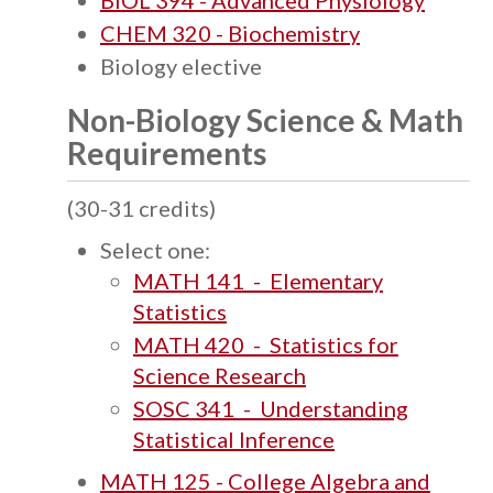
BIOL 394 - Advanced Physiology
CHEM 320 - Biochemistry
Biology elective
Non-Biology Science & Math
Requirements
(30-31 credits)
Select one:
MATH 141 - Elementary
Statistics
MATH 420 - Statistics for
Science Research
SOSC 341 - Understanding
Statistical Inference
MATH 125 - College Algebra and