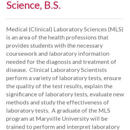
Science, B.S.
Medical (Clinical) Laboratory Sciences (MLS)
is an area of the health professions that
provides students with the necessary
coursework and laboratory information
needed for the diagnosis and treatment of
disease. Clinical Laboratory Scientists
perform a variety of laboratory tests, ensure
the quality of the test results, explain the
significance of laboratory tests, evaluate new
methods and study the effectiveness of
laboratory tests. A graduate of the MLS
program at Maryville University will be
trained to perform and interpret laboratory