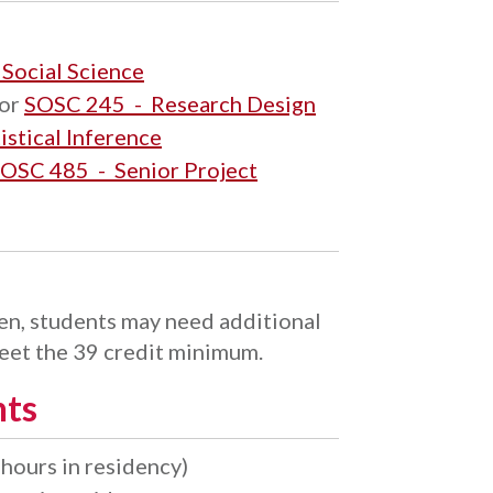
 Social Science
or
SOSC 245 - Research Design
stical Inference
OSC 485 - Senior Project
n, students may need additional
meet the 39 credit minimum.
nts
hours in residency)