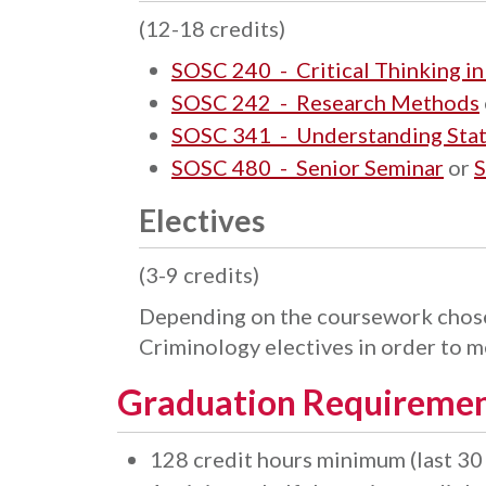
(12-18 credits)
SOSC 240 - Critical Thinking in
SOSC 242 - Research Methods
SOSC 341 - Understanding Stati
SOSC 480 - Senior Seminar
or
S
Electives
(3-9 credits)
Depending on the coursework chose
Criminology electives in order to 
Graduation Requireme
128 credit hours minimum (last 30 