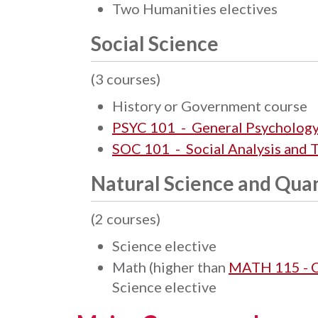
Two Humanities electives
Social Science
(3 courses)
History or Government course
PSYC 101 - General Psycholog
SOC 101 - Social Analysis and 
Natural Science and Quan
(2 courses)
Science elective
Math (higher than
MATH 115 - 
Science elective