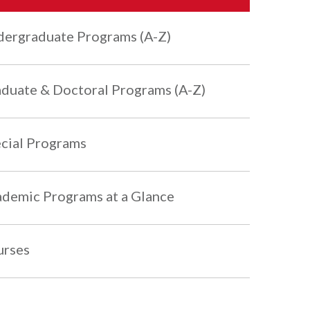
ergraduate Programs (A-Z)
duate & Doctoral Programs (A-Z)
cial Programs
demic Programs at a Glance
urses