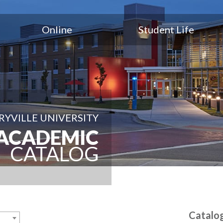
Online
Student Life
YVILLE UNIVERSITY
ACADEMIC
CATALOG
Catalo