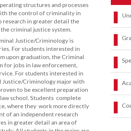
operating structures and processes
th the control of criminality in
Und
 research in greater detail the
 the criminal justice system.
Gra
minal Justice/Criminology is
ries. For students interested in
em upon graduation, the Criminal
Spe
 for jobs in law enforcement,
vice. For students interested in
l Justice/Criminology major with
Aca
 proven to be excellent preparation
r law school. Students complete
Co
ce, where they work more directly
nt of an independent research
es in greater detail an area of
study. All students in the major are