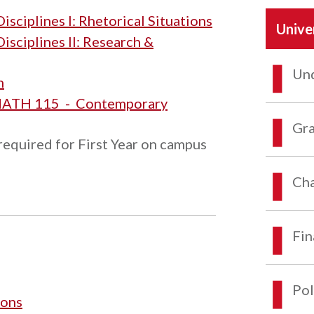
sciplines I: Rhetorical Situations
Unive
isciplines II: Research &
Und
n
ATH 115 - Contemporary
Gra
required for First Year on campus
Cha
Fin
Pol
ions