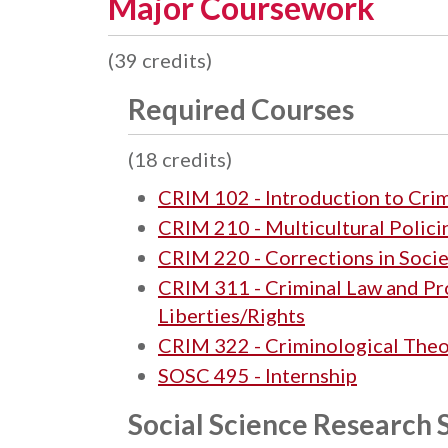
Major Coursework
(39 credits)
Required Courses
(18 credits)
CRIM 102 - Introduction to Crim
CRIM 210 - Multicultural Polici
CRIM 220 - Corrections in Soci
CRIM 311 - Criminal Law and P
Liberties/Rights
CRIM 322 - Criminological The
SOSC 495 - Internship
Social Science Research