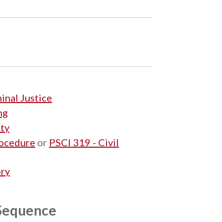
inal Justice
ng
ety
rocedure
or
PSCI 319 - Civil
ory
 Sequence