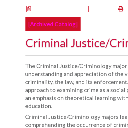
a
[Archived Catalog]
Criminal Justice/Cri
The Criminal Justice/Criminology major 
understanding and appreciation of the v
criminality, the law, and its enforcement
approach to examining crime as a socia
an emphasis on theoretical learning with
education.
Criminal Justice/Criminology majors lea
comprehending the occurrence of crimina