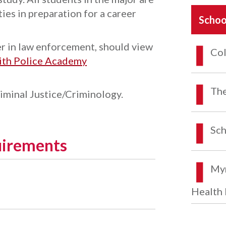
ies in preparation for a career
Schoo
er in law enforcement, should view
Col
with Police Academy
The
riminal Justice/Criminology.
Sch
uirements
Myr
Health 