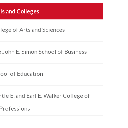
ls and Colleges
lege of Arts and Sciences
 John E. Simon School of Business
ool of Education
tle E. and Earl E. Walker College of
Professions