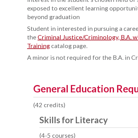
exposed to excellent learning opportunit
beyond graduation
Student in interested in pursuing a care
the
Criminal Justice/Criminology, B.A. 
Training
catalog page.
A minor is not required for the B.A. in C
General Education Req
(42 credits)
Skills for Literacy
(4-5 courses)