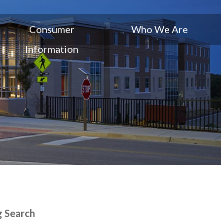
Consumer
Who We Are
Information
g Search