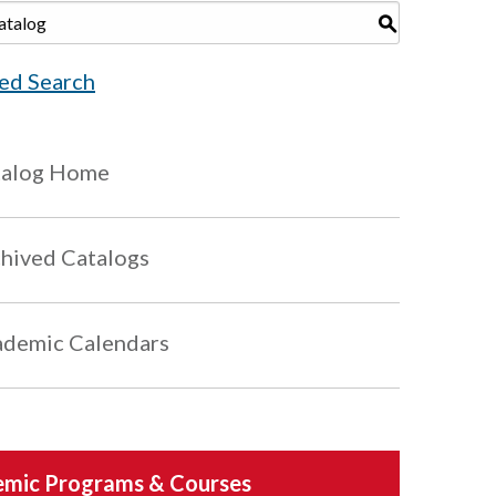
S
ed Search
talog Home
hived Catalogs
demic Calendars
mic Programs & Courses