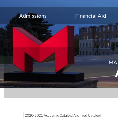
Admissions
Financial Aid
MAR
2020-2021 Academic Catalog [Archived Catalog]