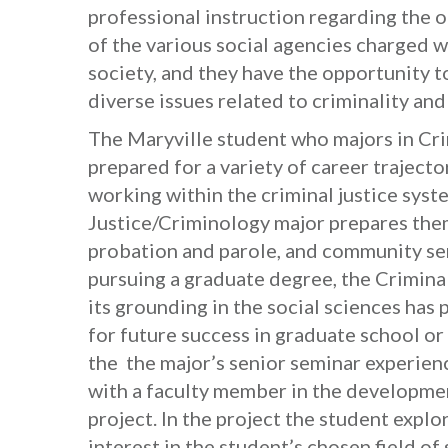
professional instruction regarding the 
of the various social agencies charged wi
society, and they have the opportunity to
diverse issues related to criminality and
The Maryville student who majors in Cri
prepared for a variety of career trajecto
working within the criminal justice syst
Justice/Criminology major prepares them
probation and parole, and community ser
pursuing a graduate degree, the Crimina
its grounding in the social sciences has
for future success in graduate school o
the the major’s senior seminar experien
with a faculty member in the developme
project. In the project the student explor
interest in the student’s chosen field of 