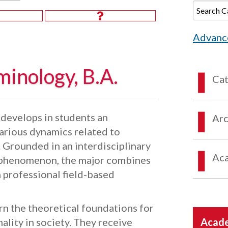
Advanc
minology, B.A.
Ca
develops in students an
Arc
arious dynamics related to
. Grounded in an interdisciplinary
Aca
l phenomenon, the major combines
 professional field-based
rn the theoretical foundations for
lity in society. They receive
Acade