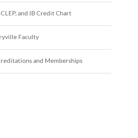
 CLEP, and IB Credit Chart
yville Faculty
reditations and Memberships