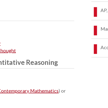
AP,
Mar
y
Acc
Thought
titative Reasoning
Contemporary Mathematics
) or