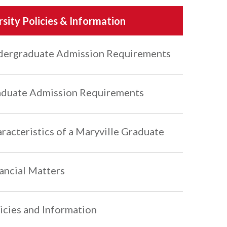
rsity Policies & Information
ergraduate Admission Requirements
duate Admission Requirements
racteristics of a Maryville Graduate
ancial Matters
icies and Information