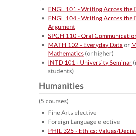
ENGL 101 - Writing Across the Di
ENGL 104 - Writing Across the D
Argument
SPCH 110 - Oral Communicatio
MATH 102 - Everyday Data
or
M
Mathematics
(or higher)
INTD 101 - University Seminar
(
students)
Humanities
(5 courses)
Fine Arts elective
Foreign Language elective
PHIL 325 - Ethics: Values/Decis