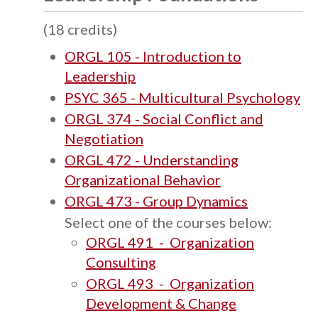
(18 credits)
ORGL 105 - Introduction to
Leadership
PSYC 365 - Multicultural Psychology
ORGL 374 - Social Conflict and
Negotiation
ORGL 472 - Understanding
Organizational Behavior
ORGL 473 - Group Dynamics
Select one of the courses below:
ORGL 491 - Organization
Consulting
ORGL 493 - Organization
Development & Change