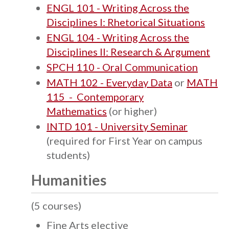
ENGL 101 - Writing Across the
Disciplines I: Rhetorical Situations
ENGL 104 - Writing Across the
Disciplines II: Research & Argument
SPCH 110 - Oral Communication
MATH 102 - Everyday Data
or
MATH
115 - Contemporary
Mathematics
(or higher)
INTD 101 - University Seminar
(required for First Year on campus
students)
Humanities
(5 courses)
Fine Arts elective