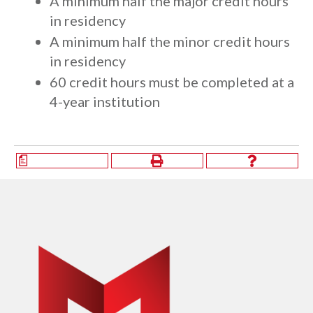
A minimum half the major credit hours
in residency
A minimum half the minor credit hours
in residency
​60 credit hours must be completed at a
4-year institution
a