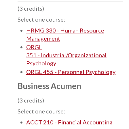
(3 credits)
Select one course:
HRMG 330 - Human Resource
Management
ORGL
351 - Industrial/Organizational
Psychology
ORGL 455 - Personnel Psychology
Business Acumen
(3 credits)
Select one course:
ACCT 210 - Financial Accounting