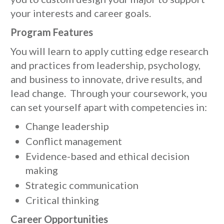
your interests and career goals.
Program Features
You will learn to apply cutting edge research
and practices from leadership, psychology,
and business to innovate, drive results, and
lead change. Through your coursework, you
can set yourself apart with competencies in:
Change leadership
Conflict management
Evidence-based and ethical decision
making
Strategic communication
Critical thinking
Career Opportunities