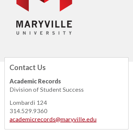
Contact Us
All
catalogs
© 2026 Maryville University.
Academic Records
Powered by
Modern Campus Catalog™
.
Division of Student Success
Lombardi 124
314.529.9360
academicrecords@maryville.edu