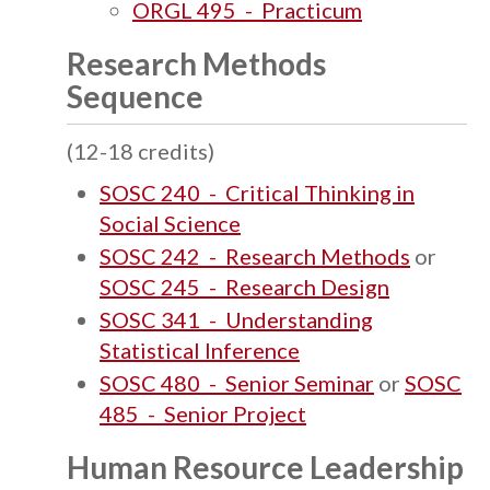
ORGL 495 - Practicum
Research Methods
Sequence
(12-18 credits)
SOSC 240 - Critical Thinking in
Social Science
SOSC 242 - Research Methods
or
SOSC 245 - Research Design
SOSC 341 - Understanding
Statistical Inference
SOSC 480 - Senior Seminar
or
SOSC
485 - Senior Project
Human Resource Leadership