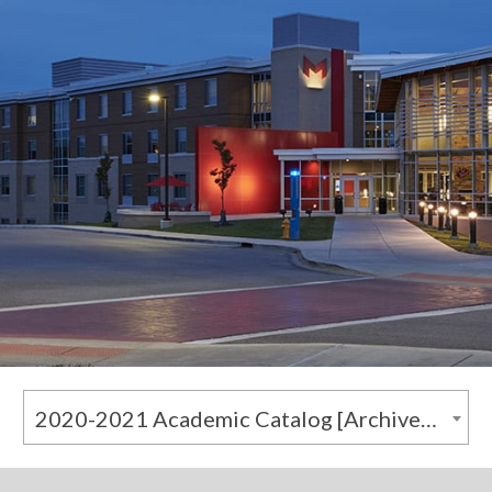
2020-2021 Academic Catalog [Archived Catalog]