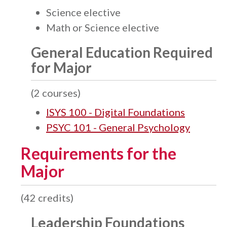
Science elective
Math or Science elective
General Education Required
for Major
(2 courses)
ISYS 100 - Digital Foundations
PSYC 101 - General Psychology
Requirements for the
Major
(42 credits)
Leadership Foundations