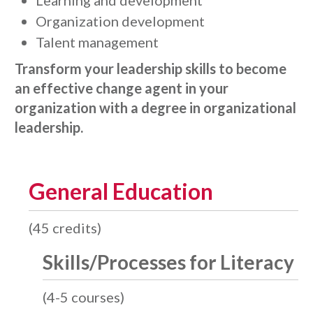
Learning and development
Organization development
Talent management
Transform your leadership skills to become
an effective change agent in your
organization with a degree in organizational
leadership.
General Education
(45 credits)
Skills/Processes for Literacy
(4-5 courses)