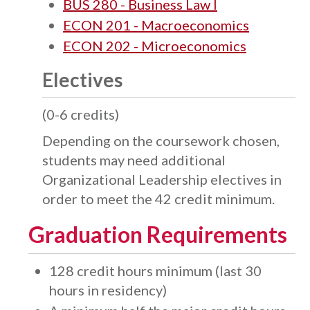
BUS 280 - Business Law I
ECON 201 - Macroeconomics
ECON 202 - Microeconomics
Electives
(0-6 credits)
Depending on the coursework chosen,
students may need additional
Organizational Leadership electives in
order to meet the 42 credit minimum.
Graduation Requirements
128 credit hours minimum (last 30
hours in residency)