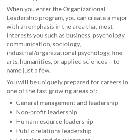
When you enter the Organizational
Leadership program, you can create a major
with an emphasis in the area that most
interests you such as business, psychology,
communication, sociology,
industrial/organizational psychology, fine
arts, humanities, or applied sciences – to
name just a few.
You will be uniquely prepared for careers in
one of the fast growing areas of:
General management and leadership
Non-profit leadership
Human resource leadership
Public relations leadership