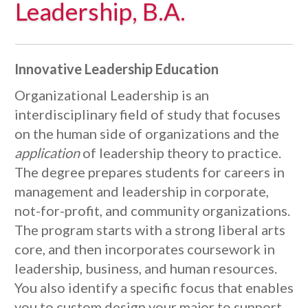
Leadership, B.A.
Innovative Leadership Education
Organizational Leadership is an
interdisciplinary field of study that focuses
on the human side of organizations and the
application
of leadership theory to practice.
The degree prepares students for careers in
management and leadership in corporate,
not-for-profit, and community organizations.
The program starts with a strong liberal arts
core, and then incorporates coursework in
leadership, business, and human resources.
You also identify a specific focus that enables
you to custom design your major to support