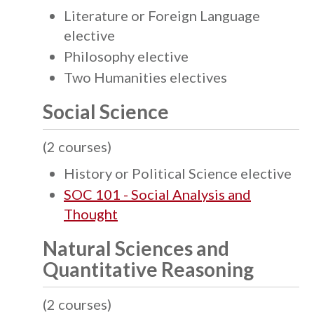
Literature or Foreign Language
elective
Philosophy elective
Two Humanities electives
Social Science
(2 courses)
History or Political Science elective
SOC 101 - Social Analysis and
Thought
Natural Sciences and
Quantitative Reasoning
(2 courses)