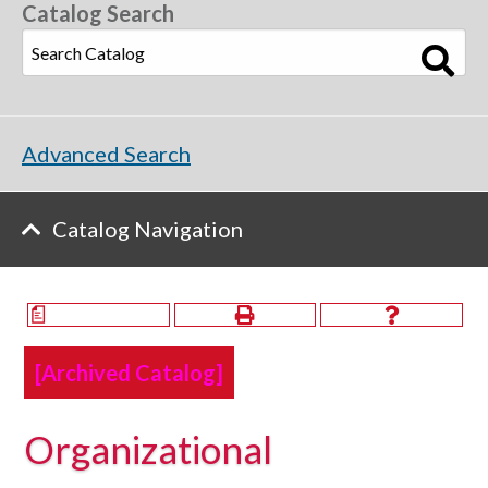
Catalog Search
Advanced Search
Catalog Navigation
a
[Archived Catalog]
Organizational