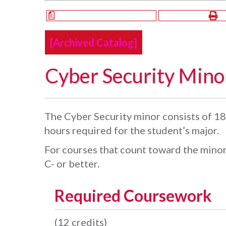
a
[Archived Catalog]
Cyber Security Mino
The Cyber Security minor consists of 18 
hours required for the student’s major.
For courses that count toward the minor
C- or better.
Required Coursework
(12 credits)