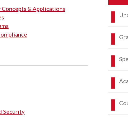
y Concepts & Applications
Und
es
tems
 Compliance
Gra
Spe
Aca
Co
d Security