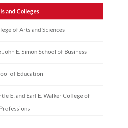
ls and Colleges
lege of Arts and Sciences
 John E. Simon School of Business
ool of Education
tle E. and Earl E. Walker College of
Professions