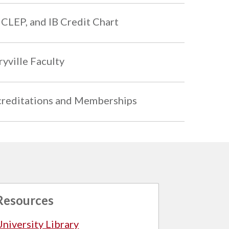
 CLEP, and IB Credit Chart
yville Faculty
reditations and Memberships
Resources
University Library