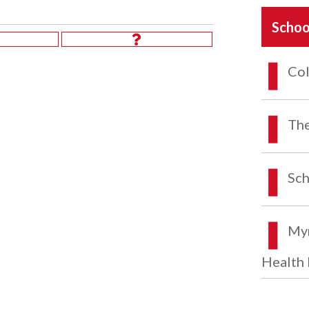
Schoo
Col
The
Sch
Myr
Health 