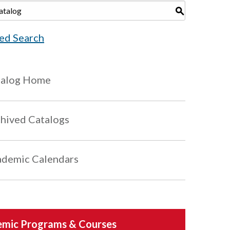
S
ed Search
talog Home
hived Catalogs
demic Calendars
mic Programs & Courses