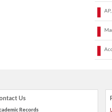
AP,
Mar
Acc
ontact Us
cademic Records