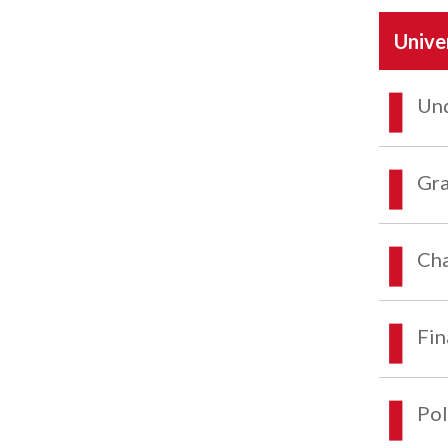
Unive
Und
Gra
Cha
Fin
Pol