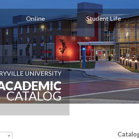
Online
Student Life
YVILLE UNIVERSITY
ACADEMIC
CATALOG
Catalo