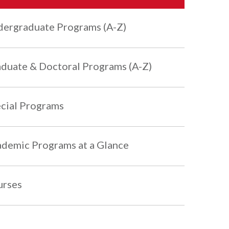
ergraduate Programs (A-Z)
duate & Doctoral Programs (A-Z)
cial Programs
demic Programs at a Glance
urses