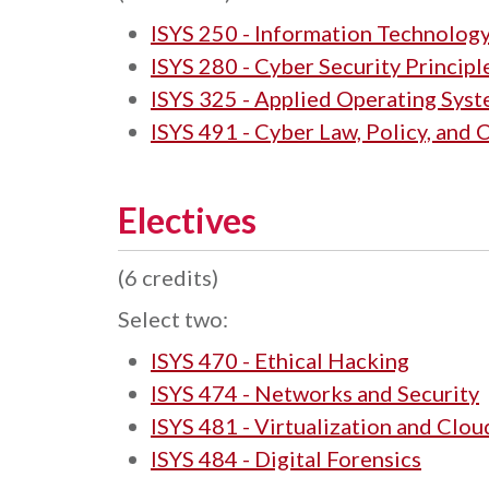
ISYS 250 - Information Technolog
ISYS 280 - Cyber Security Principl
ISYS 325 - Applied Operating Sys
ISYS 491 - Cyber Law, Policy, and
Electives
(6 credits)
Select two:
ISYS 470 - Ethical Hacking
ISYS 474 - Networks and Security
ISYS 481 - Virtualization and Clou
ISYS 484 - Digital Forensics