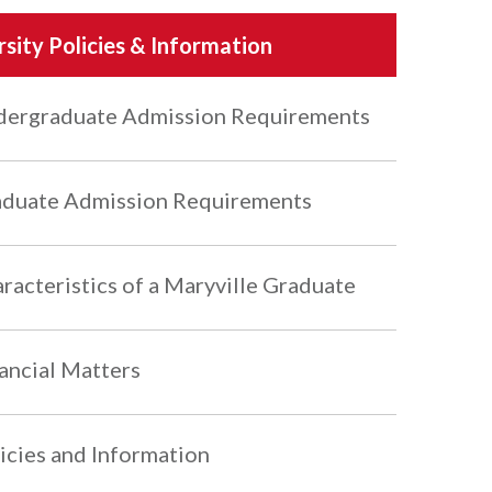
rsity Policies & Information
ergraduate Admission Requirements
duate Admission Requirements
racteristics of a Maryville Graduate
ancial Matters
icies and Information