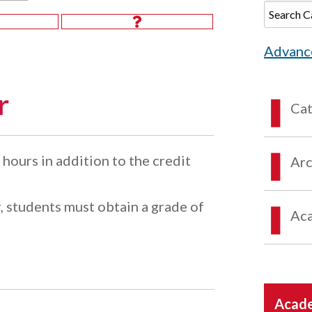
Advanc
r
Ca
hours in addition to the credit
Arc
, students must obtain a grade of
Aca
Acade