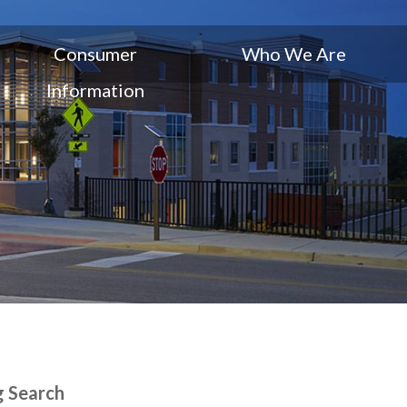
Consumer
Who We Are
Information
g Search