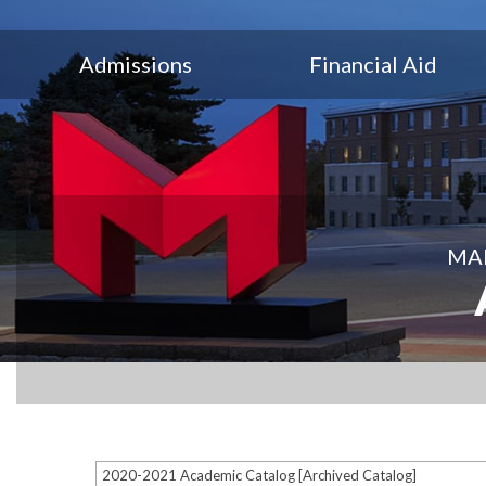
Admissions
Financial Aid
MAR
2020-2021 Academic Catalog [Archived Catalog]