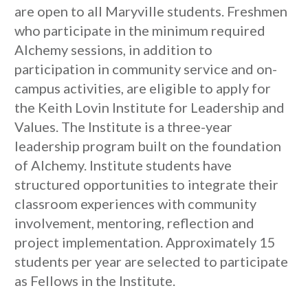
are open to all Maryville students. Freshmen
who participate in the minimum required
Alchemy sessions, in addition to
participation in community service and on-
campus activities, are eligible to apply for
the Keith Lovin Institute for Leadership and
Values. The Institute is a three-year
leadership program built on the foundation
of Alchemy. Institute students have
structured opportunities to integrate their
classroom experiences with community
involvement, mentoring, reflection and
project implementation. Approximately 15
students per year are selected to participate
as Fellows in the Institute.