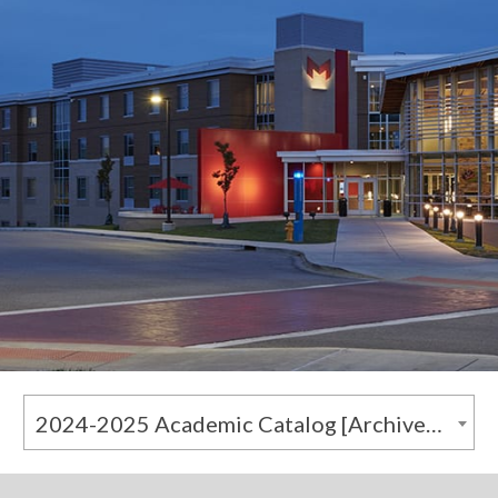
2024-2025 Academic Catalog [Archived Catalog]