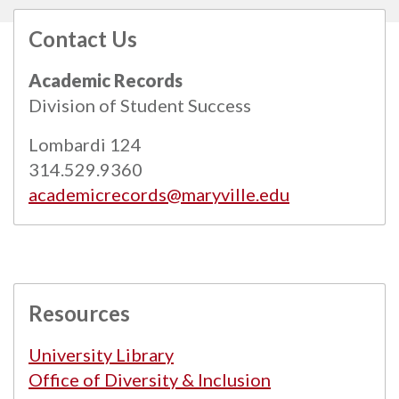
Contact Us
All
catalogs
© 2026 Maryville University.
Academic Records
Powered by
Modern Campus Catalog™
.
Division of Student Success
Lombardi 124
314.529.9360
academicrecords@maryville.edu
Resources
University Library
Office of Diversity & Inclusion