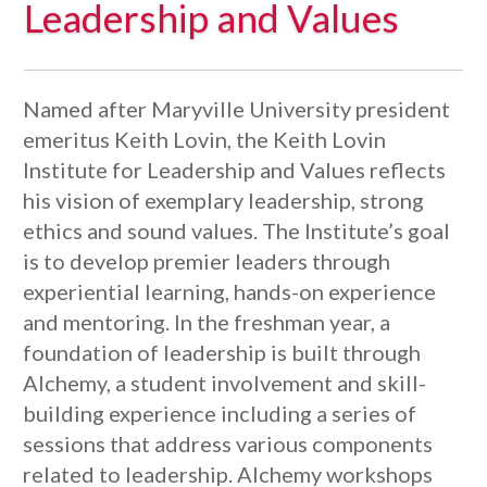
Leadership and Values
Named after Maryville University president
emeritus Keith Lovin, the Keith Lovin
Institute for Leadership and Values reflects
his vision of exemplary leadership, strong
ethics and sound values. The Institute’s goal
is to develop premier leaders through
experiential learning, hands-on experience
and mentoring. In the freshman year, a
foundation of leadership is built through
Alchemy, a student involvement and skill-
building experience including a series of
sessions that address various components
related to leadership. Alchemy workshops