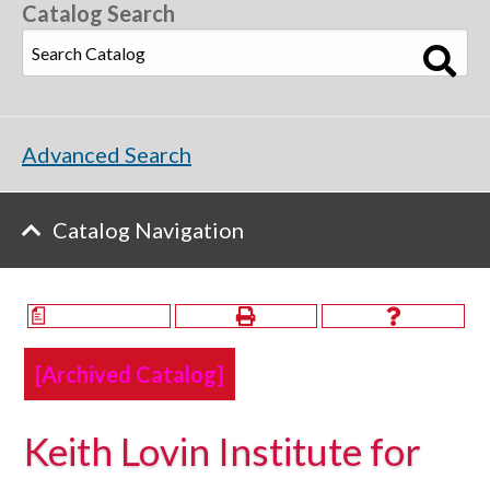
Catalog Search
Advanced Search
Catalog Navigation
a
[Archived Catalog]
Keith Lovin Institute for